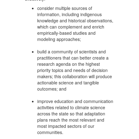
consider multiple sources of
information, including indigenous
knowledge and historical observations,
which can complement and enrich
empirically-based studies and
modeling approaches;
build a community of scientists and
practitioners that can better create a
research agenda on the highest
priority topics and needs of decision
makers; this collaboration will produce
actionable science and tangible
outcomes; and
improve education and communication
activities related to climate science
across the state so that adaptation
plans reach the most relevant and
most impacted sectors of our
communities.