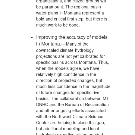
organizations, and citizen groups will
be paramount. The regional basin
water plans in Montana represent a
bold and critical first step, but there is
much work to be done.
Improving the accuracy of models
in Montana.—
Many of the
downscaled climate-hydrology
projections are not yet calibrated for
specific basins across Montana. Thus,
when the models agree, we have
relatively high confidence in the
direction of projected changes, but
much less confidence in the magnitude
of future changes for specific river
basins. The collaboration between MT
DNRC and the Bureau of Reclamation
and other ongoing efforts associated
with the Northwest Climate Science
Center are helping to close this gap,
but additional modeling and local
hydrologic expertise will be needed.