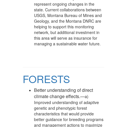
represent ongoing changes in the
state. Current collaborations between
USGS, Montana Bureau of Mines and
Geology, and the Montana DNRC are
helping to support this monitoring
network, but additional investment in
this area will serve as insurance for
managing a sustainable water future.
FORESTS
Better understanding of direct
climate change effects.—
a)
Improved understanding of adaptive
genetic and phenotypic forest
characteristics that would provide
better guidance for breeding programs
and management actions to maximize