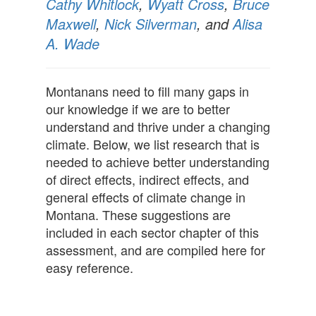
Cathy Whitlock
,
Wyatt Cross
,
Bruce
Maxwell
,
Nick Silverman
, and
Alisa
A. Wade
Montanans need to fill many gaps in
our knowledge if we are to better
understand and thrive under a changing
climate. Below, we list research that is
needed to achieve better understanding
of direct effects, indirect effects, and
general effects of climate change in
Montana. These suggestions are
included in each sector chapter of this
assessment, and are compiled here for
easy reference.