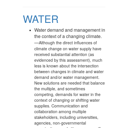
WATER
Water demand and management in
the context of a changing climate.
—
Although the direct influences of
climate change on water supply have
received substantial attention (as
evidenced by this assessment), much
less is known about the intersection
between changes in climate and water
demand and/or water management.
New solutions are needed that balance
the multiple, and sometimes
competing, demands for water in the
context of changing or shifting water
supplies. Communication and
collaboration among multiple
stakeholders, including universities,
agencies, non-governmental