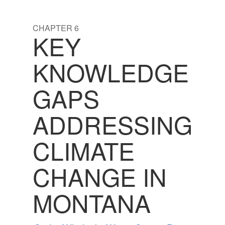
CHAPTER 6
KEY
KNOWLEDGE
GAPS
ADDRESSING
CLIMATE
CHANGE IN
MONTANA