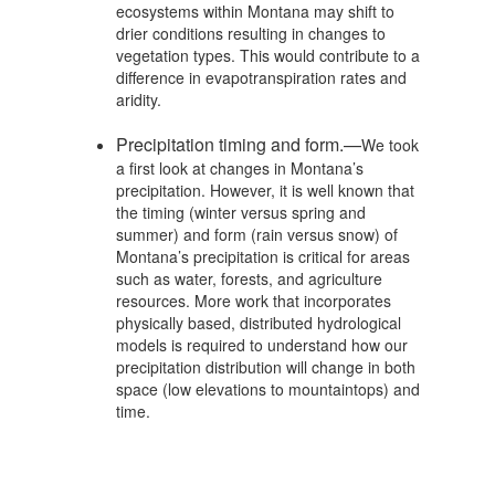
ecosystems within Montana may shift to
drier conditions resulting in changes to
vegetation types. This would contribute to a
difference in evapotranspiration rates and
aridity.
Precipitation timing and form.—
We took
a first look at changes in Montana’s
precipitation. However, it is well known that
the timing (winter versus spring and
summer) and form (rain versus snow) of
Montana’s precipitation is critical for areas
such as water, forests, and agriculture
resources. More work that incorporates
physically based, distributed hydrological
models is required to understand how our
precipitation distribution will change in both
space (low elevations to mountaintops) and
time.