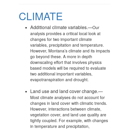
CLIMATE
Additional climate variables.—
Our
analysis provides a critical local look at
changes for two important climate
variables, precipitation and temperature.
However, Montana’s climate and its impacts
go beyond these. A more in depth
downscaling effort that involves physics
based models will be required to evaluate
two additional important variables,
evapotranspiration and drought.
Land use and land cover change.—
Most climate analyses do not account for
changes in land cover with climatic trends.
However, interactions between climate,
vegetation cover, and land use quality are
tightly coupled. For example, with changes
in temperature and precipitation,