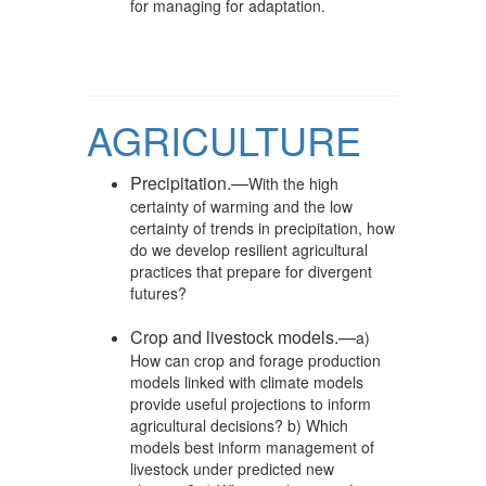
for managing for adaptation.
AGRICULTURE
Precipitation.—
With the high
certainty of warming and the low
certainty of trends in precipitation, how
do we develop resilient agricultural
practices that prepare for divergent
futures?
Crop and livestock models.—
a)
How can crop and forage production
models linked with climate models
provide useful projections to inform
agricultural decisions? b) Which
models best inform management of
livestock under predicted new