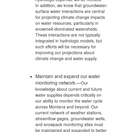
In addition, we know that groundwater-
surface water interactions are central
for projecting climate change impacts
on water resources, particularly in
snowmelt-dominated watersheds.
These interactions are not typically
integrated in hydrologic models, but
such efforts will be necessary for
improving our projections about
climate change and water supply.
Maintain and expand our water
monitoring network.—
Our
knowledge about current and future
water supplies depends critically on
our ability to monitor the water cycle
across Montana and beyond. Our
current network of weather stations,
streamflow gages, groundwater wells,
and snowpack monitoring sites must
be maintained and expanded to better