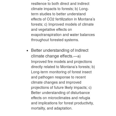
resilience to both direct and indirect
climate impacts to forests; b) Long-
term studies to better understand
effects of CO2 fertilization in Montana’s
forests; c) Improved models of climate
and vegetative effects on
evapotranspiration and water balances
throughout forested systems.
Better understanding of indirect
climate change effects.—
a)
Improved fire models and projections
directly related to Montana’s forests; b)
Long-term monitoring of forest insect
and pathogen response to recent
climate changes and improved
projections of future likely impacts; c)
Better understanding of disturbance
effects on microclimates and refugia
and implications for forest productivity,
mortality, and adaptation.