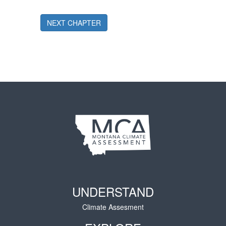
NEXT CHAPTER
UNDERSTAND
Climate Assesment