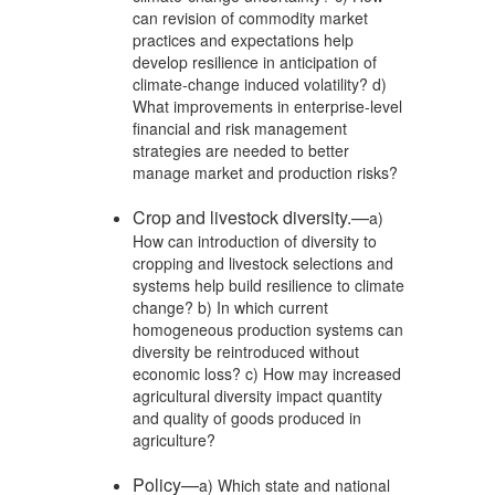
can revision of commodity market
practices and expectations help
develop resilience in anticipation of
climate-change induced volatility? d)
What improvements in enterprise-level
financial and risk management
strategies are needed to better
manage market and production risks?
Crop and livestock diversity.—
a)
How can introduction of diversity to
cropping and livestock selections and
systems help build resilience to climate
change? b) In which current
homogeneous production systems can
diversity be reintroduced without
economic loss? c) How may increased
agricultural diversity impact quantity
and quality of goods produced in
agriculture?
Policy—
a) Which state and national