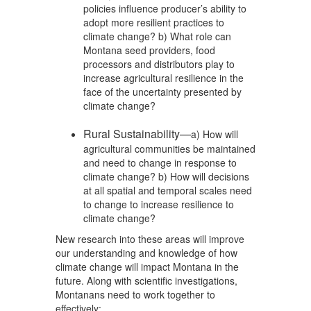
policies influence producer’s ability to
adopt more resilient practices to
climate change? b) What role can
Montana seed providers, food
processors and distributors play to
increase agricultural resilience in the
face of the uncertainty presented by
climate change?
Rural Sustainability—
a) How will
agricultural communities be maintained
and need to change in response to
climate change? b) How will decisions
at all spatial and temporal scales need
to change to increase resilience to
climate change?
New research into these areas will improve
our understanding and knowledge of how
climate change will impact Montana in the
future. Along with scientific investigations,
Montanans need to work together to
effectively: