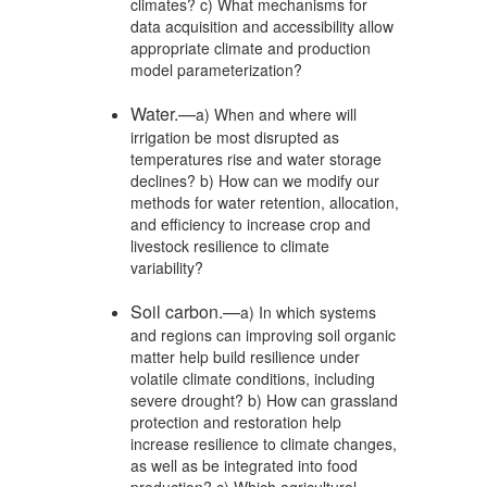
climates? c) What mechanisms for
data acquisition and accessibility allow
appropriate climate and production
model parameterization?
Water.—
a) When and where will
irrigation be most disrupted as
temperatures rise and water storage
declines? b) How can we modify our
methods for water retention, allocation,
and efficiency to increase crop and
livestock resilience to climate
variability?
Soil carbon.—
a) In which systems
and regions can improving soil organic
matter help build resilience under
volatile climate conditions, including
severe drought? b) How can grassland
protection and restoration help
increase resilience to climate changes,
as well as be integrated into food
production? c) Which agricultural