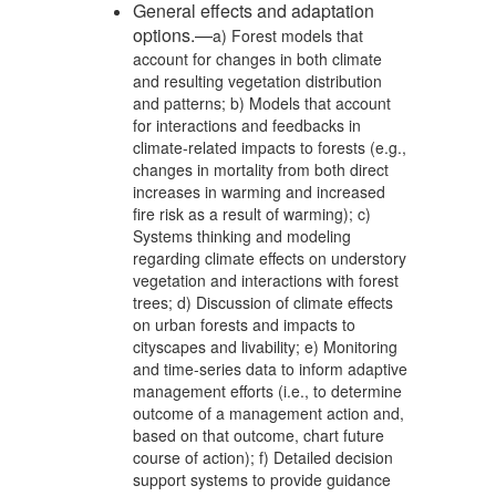
General effects and adaptation
options.—
a) Forest models that
account for changes in both climate
and resulting vegetation distribution
and patterns; b) Models that account
for interactions and feedbacks in
climate-related impacts to forests (e.g.,
changes in mortality from both direct
increases in warming and increased
fire risk as a result of warming); c)
Systems thinking and modeling
regarding climate effects on understory
vegetation and interactions with forest
trees; d) Discussion of climate effects
on urban forests and impacts to
cityscapes and livability; e) Monitoring
and time-series data to inform adaptive
management efforts (i.e., to determine
outcome of a management action and,
based on that outcome, chart future
course of action); f) Detailed decision
support systems to provide guidance