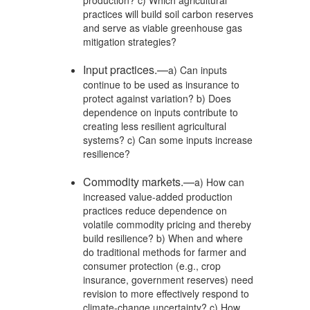
practices will build soil carbon reserves
and serve as viable greenhouse gas
mitigation strategies?
Input practices.—
a) Can inputs
continue to be used as insurance to
protect against variation? b) Does
dependence on inputs contribute to
creating less resilient agricultural
systems? c) Can some inputs increase
resilience?
Commodity markets.—
a) How can
increased value-added production
practices reduce dependence on
volatile commodity pricing and thereby
build resilience? b) When and where
do traditional methods for farmer and
consumer protection (e.g., crop
insurance, government reserves) need
revision to more effectively respond to
climate-change uncertainty? c) How