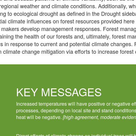
 regional weather and climate conditions. Additionally, w
ring to ecological drought as defined in the Drought side
tial climate influences on forest resources provided here
y makers develop management responses. Forest manage
ining the health of our forests and, ultimately, forest m
ns in response to current and potential climate changes.
n climate change mitigation via efforts to increase fores
KEY MESSAGES
Increased temperatures will have positive or negative ef
processes, depending on local site and stand condition
heat will be negative.
[high agreement, moderate eviden
Direct effects of climate change on individual trees will