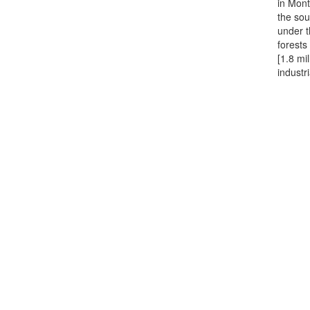
in Mont
the sou
under t
forests
[1.8 mi
industr