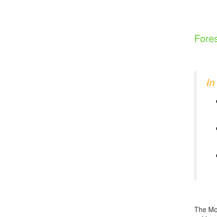
Fores
In
The Mon