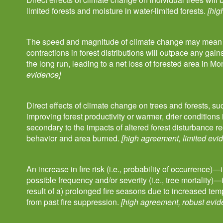
limited forests and moisture in water-limited forests.
[hig
The speed and magnitude of climate change may mean th
contractions in forest distributions will outpace any gain
the long run, leading to a net loss of forested area in M
evidence]
Direct effects of climate change on trees and forests, s
improving forest productivity or warmer, drier conditions i
secondary to the impacts of altered forest disturbance re
behavior and area burned.
[high agreement, limited evi
An increase in fire risk (i.e., probability of occurrence)
possible frequency and/or severity (i.e., tree mortality)
result of a) prolonged fire seasons due to increased tem
from past fire suppression.
[high agreement, robust evid