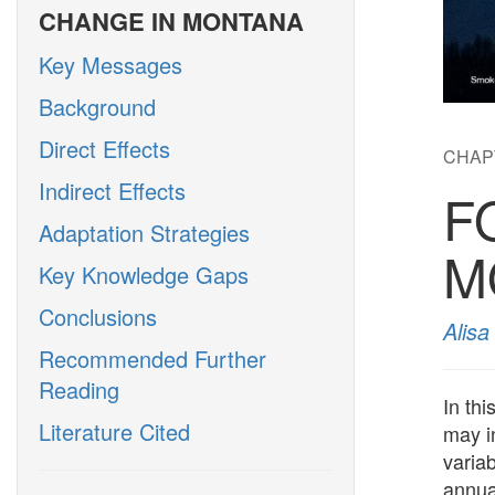
CHANGE IN MONTANA
Key Messages
Background
Direct Effects
CHAP
Indirect Effects
F
Adaptation Strategies
M
Key Knowledge Gaps
Conclusions
Alis
Recommended Further
Reading
In th
Literature Cited
may in
variab
annua