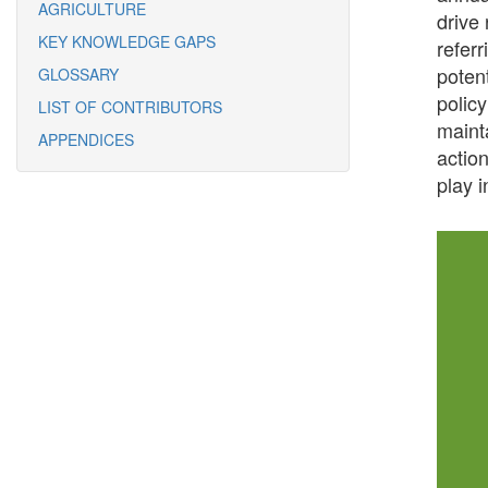
AGRICULTURE
drive
KEY KNOWLEDGE GAPS
refer
poten
GLOSSARY
polic
LIST OF CONTRIBUTORS
mainta
APPENDICES
actio
play i