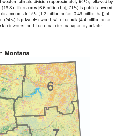
thwestern climate division (approximately 50%), followed by
 (16.3 million acres [6.6 million ha], 71%) is publicly owned,
ip accounts for 5% (1.2 million acres [0.49 million ha]) of
nd (24%) is privately owned, with the bulk (4.4 million acres
vate landowners, and the remainder managed by private
in Montana