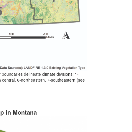
 boundaries delineate climate divisions: 1-
h central, 6-northeastern, 7-southeastern (see
ip in Montana