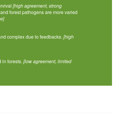
urvival
[high agreement, strong
s and forest pathogens are more varied
e]
 and complex due to feedbacks.
[high
 in forests.
[low agreement, limited