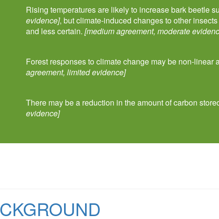
Rising temperatures are likely to increase bark beetle s
evidence]
, but climate-induced changes to other insect
and less certain.
[medium agreement, moderate evidenc
Forest responses to climate change may be non-linear
agreement, limited evidence]
There may be a reduction in the amount of carbon stored
evidence]
ACKGROUND