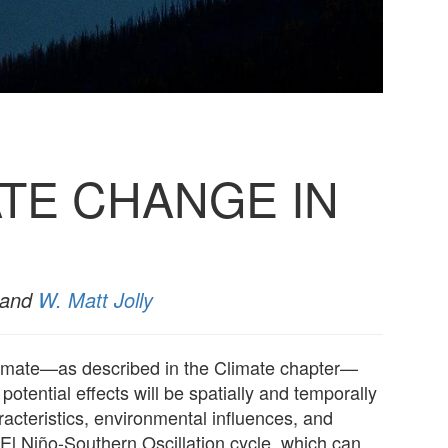
TE CHANGE IN
 and
W. Matt Jolly
 climate—as described in the Climate chapter—
potential effects will be spatially and temporally
aracteristics, environmental influences, and
 El Niño-Southern Oscillation cycle, which can