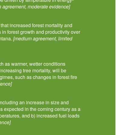
h agreement, moderate evidence]
at increased forest mortality and
s in forest growth and productivity over
ontana.
[medium agreement, limited
uch as warmer, wetter conditions
ncreasing tree mortality, will be
gimes, such as changes in forest fire
dence]
—including an increase in size and
—is expected in the coming century as a
peratures, and b) increased fuel loads
ence]