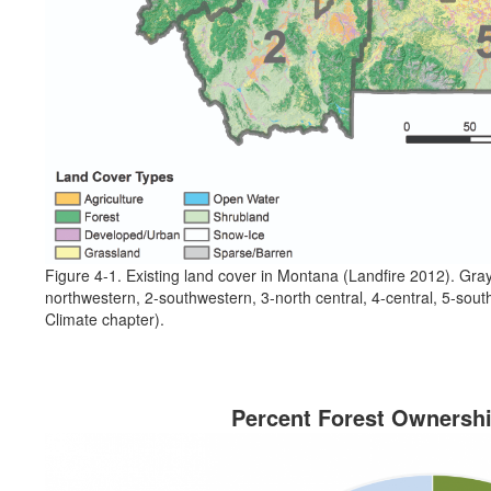
Figure 4-1. Existing land cover in Montana (Landfire 2012). Gray
northwestern, 2-southwestern, 3-north central, 4-central, 5-sout
Climate chapter).
Percent Forest Ownersh