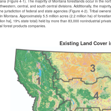
ana (Figure 4-1). The majority of Montana forestlands occur in the nor
thwestern, central, and south central divisions. Additionally, the majority
he jurisdiction of federal and state agencies (Figure 4-2). Tribal ownersh
 in Montana. Approximately 5.5 million acres (2.2 million ha) of forestla
llion ha], 19% state total) held by more than 83,000 nonindustrial pri
ial forest products companies.
Existing Land Cover 