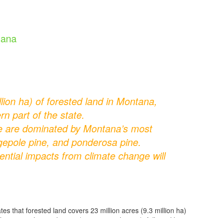
tana
lion ha) of forested land in Montana,
rn part of the state.
te are dominated by Montana’s most
dgepole pine, and ponderosa pine.
ential impacts from climate change will
that forested land covers 23 million acres (9.3 million ha)