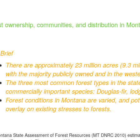
t ownership, communities, and distribution in Mon
 Brief
There are approximately 23 million acres (9.3 mil
with the majority publicly owned and in the weste
The three most common forest types in the sta
commercially important species: Douglas-fir, lo
Forest conditions in Montana are varied, and pot
overlay on existing stresses to forests.
tana State Assessment of Forest Resources (MT DNRC 2010) estimates 