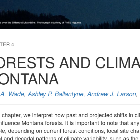
TER 4
ORESTS AND CLIMA
ONTANA
a A. Wade
,
Ashley P. Ballantyne
,
Andrew J. Larson
,
is chapter, we interpret how past and projected shifts in
fluence Montana forests. It is important to note that any 
le, depending on current forest conditions, local site ch
l and decadal patterns of climate variability, such as the