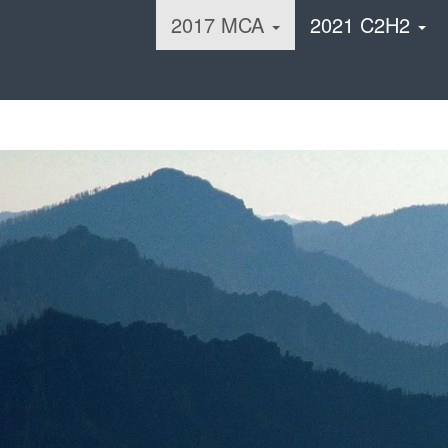
2017 MCA
2021 C2H2