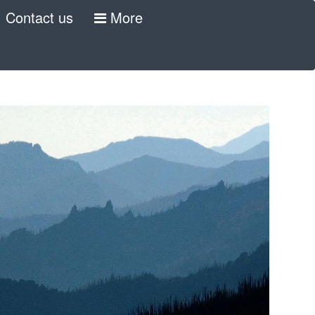
Contact us
More