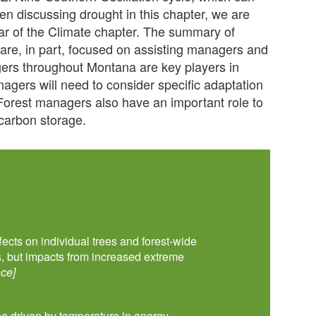
hen discussing drought in this chapter, we are
bar of the Climate chapter. The summary of
 are, in part, focused on assisting managers and
rs throughout Montana are key players in
anagers will need to consider specific adaptation
 Forest managers also have an important role to
t carbon storage.
fects on individual trees and forest-wide
s, but impacts from increased extreme
ce]
 be driven by temperature in energy-