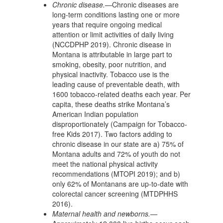
Chronic disease.—
Chronic diseases are
long-term conditions lasting one or more
years that require ongoing medical
attention or limit activities of daily living
(NCCDPHP 2019). Chronic disease in
Montana is attributable in large part to
smoking, obesity, poor nutrition, and
physical inactivity. Tobacco use is the
leading cause of preventable death, with
1600 tobacco-related deaths each year. Per
capita, these deaths strike Montana’s
American Indian population
disproportionately (Campaign for Tobacco-
free Kids 2017). Two factors adding to
chronic disease in our state are a) 75% of
Montana adults and 72% of youth do not
meet the national physical activity
recommendations (MTOPI 2019); and b)
only 62% of Montanans are up-to-date with
colorectal cancer screening (MTDPHHS
2016).
Maternal health and newborns.—