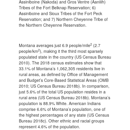
Assiniboine (Nakoda) and Gros Ventre (Aaniiih)
Tribes of the Fort Belknap Reservation; 6)
Assiniboine and Sioux Tribes of the Fort Peck
Reservation; and 7) Northern Cheyenne Tribe of
the Northern Cheyenne Reservation.
2
Montana averages just 6.9 people/mile
(2.7
2
people/km
), making it the third most sparsely
populated state in the country (US Census Bureau
2010). The 2018 census estimates show that
33.1% of Montana’s 1,062,305 residents live in
rural areas, as defined by Office of Management
and Budget’s Core-Based Statistical Areas (OMB
2010; US Census Bureau 2018b). In comparison,
just 5.6% of the total US population resides in a
rural area (US Census Bureau 2018b). Montana’s
population is 88.9% White. American Indians
comprise 6.6% of Montana’s population, one of
the highest percentages of any state (US Census
Bureau 2018c). Other ethnic and racial groups
represent 4.6% of the population.