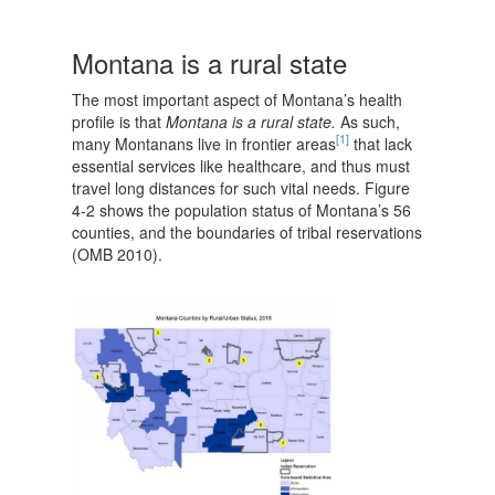
Montana is a rural state
The most important aspect of Montana’s health
profile is that
Montana is a rural state.
As such,
[1]
many Montanans live in frontier areas
that lack
essential services like healthcare, and thus must
travel long distances for such vital needs. Figure
4-2 shows the population status of Montana’s 56
counties, and the boundaries of tribal reservations
(OMB 2010).