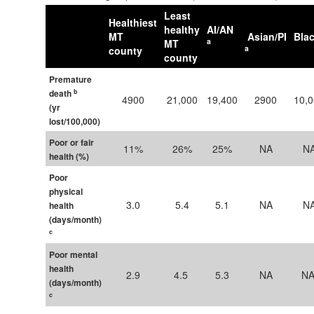
Least
Healthiest
healthy
AI/AN
MT
Asian/PI
Bla
a
MT
a
county
county
Premature
b
death
4900
21,000​
19,400
2900
10,
(yr
lost/100,000)
Poor or fair
11%
26%
25%
NA
N
health (%)
Poor
physical
3.0
5.4
5.1
NA
N
health
(days/month)
c
Poor mental
health
2.9
4.5 ​
5.3
NA
NA 
(days/month)
c