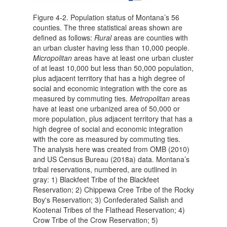
Figure 4-2. Population status of Montana’s 56
counties. The three statistical areas shown are
defined as follows:
Rural
areas are counties with
an urban cluster having less than 10,000 people.
Micropolitan
areas have at least one urban cluster
of at least 10,000 but less than 50,000 population,
plus adjacent territory that has a high degree of
social and economic integration with the core as
measured by commuting ties.
Metropolitan
areas
have at least one urbanized area of 50,000 or
more population, plus adjacent territory that has a
high degree of social and economic integration
with the core as measured by commuting ties.
The analysis here was created from OMB (2010)
and US Census Bureau (2018a) data. Montana’s
tribal reservations, numbered, are outlined in
gray: 1) Blackfeet Tribe of the Blackfeet
Reservation; 2) Chippewa Cree Tribe of the Rocky
Boy's Reservation; 3) Confederated Salish and
Kootenai Tribes of the Flathead Reservation; 4)
Crow Tribe of the Crow Reservation; 5)