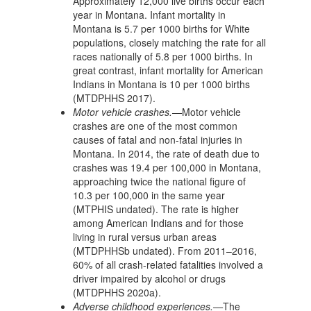
Approximately 12,000 live births occur each
year in Montana. Infant mortality in
Montana is 5.7 per 1000 births for White
populations, closely matching the rate for all
races nationally of 5.8 per 1000 births. In
great contrast, infant mortality for American
Indians in Montana is 10 per 1000 births
(MTDPHHS 2017).
Motor vehicle crashes.—
Motor vehicle
crashes are one of the most common
causes of fatal and non-fatal injuries in
Montana. In 2014, the rate of death due to
crashes was 19.4 per 100,000 in Montana,
approaching twice the national figure of
10.3 per 100,000 in the same year
(MTPHIS undated). The rate is higher
among American Indians and for those
living in rural versus urban areas
(MTDPHHSb undated). From 2011–2016,
60% of all crash-related fatalities involved a
driver impaired by alcohol or drugs
(MTDPHHS 2020a).
Adverse childhood experiences.—
The