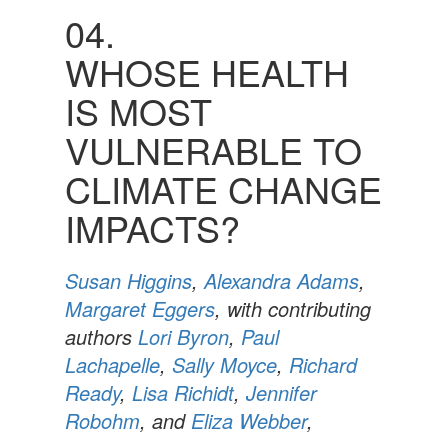
04.
WHOSE HEALTH
IS MOST
VULNERABLE TO
CLIMATE CHANGE
IMPACTS?
Susan Higgins
,
Alexandra Adams
,
Margaret Eggers
, with contributing
authors
Lori Byron
,
Paul
Lachapelle
,
Sally Moyce
,
Richard
Ready
,
Lisa Richidt
,
Jennifer
Robohm
, and
Eliza Webber
,