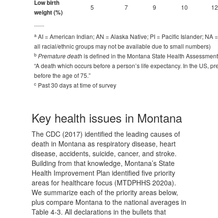
Low birth
5
7
9
10
12
weight (%)
-------
a
AI = American Indian; AN = Alaska Native; PI = Pacific Islander; NA =
all racial/ethnic groups may not be available due to small numbers)
b
Premature death
is defined in the Montana State Health Assessme
“A death which occurs before a person’s life expectancy. In the US, p
before the age of 75.”
c
Past 30 days at time of survey
Key health issues in Montana
The CDC (2017) identified the leading causes of
death in Montana as respiratory disease, heart
disease, accidents, suicide, cancer, and stroke.
Building from that knowledge, Montana’s State
Health Improvement Plan identified five priority
areas for healthcare focus (MTDPHHS 2020a).
We summarize each of the priority areas below,
plus compare Montana to the national averages in
Table 4-3. All declarations in the bullets that