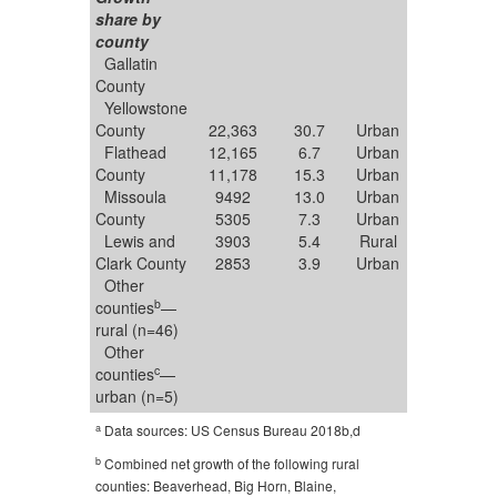
share by
county
Gallatin
County
Yellowstone
County
22,363
30.7
Urban
Flathead
12,165
6.7
Urban
County
11,178
15.3
Urban
Missoula
9492
13.0
Urban
County
5305
7.3
Urban
Lewis and
3903
5.4
Rural
Clark County
2853
3.9
Urban
Other
b
counties
—
rural (n=46)
Other
c
counties
—
urban (n=5)
a
Data sources: US Census Bureau 2018b,d
b
Combined net growth of the following rural
counties: Beaverhead, Big Horn, Blaine,