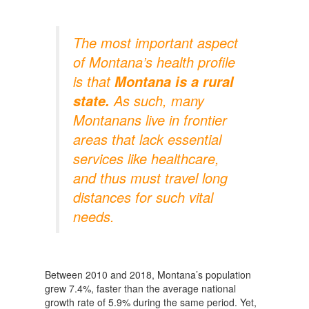
The most important aspect
of Montana’s health profile
is that
Montana
is a rural
As such, many
state.
Montanans live in frontier
areas that lack essential
services like healthcare,
and thus must travel long
distances for such vital
needs.
Between 2010 and 2018, Montana’s population
grew 7.4%, faster than the average national
growth rate of 5.9% during the same period. Yet,