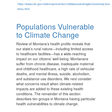
https://www.cdc.gov/violenceprevention/childabuseandneglect/acestudy/ace-
brfss.html
Populations Vulnerable
to Climate Change
Review of Montana’s health profile reveals that
our state’s rural nature—including limited access
to healthcare facilities—has a wide-reaching
impact on our citizens’ well-being. Montanans
suffer from chronic disease, inadequate maternal
and childhood healthcare, a high rate of vehicular
deaths, and mental illness, suicide, alcoholism,
and substance use disorders. We next consider
what concerns result when climate-related
impacts are added to these existing health
conditions. The remainder of this section
describes ten groups in Montana having particular
health vulnerabilities to climate change.