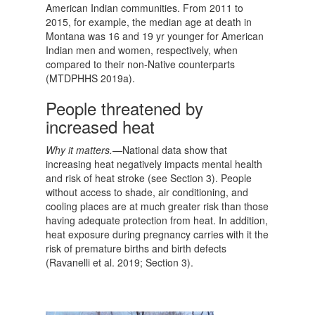
American Indian communities. From 2011 to
2015, for example, the median age at death in
Montana was 16 and 19 yr younger for American
Indian men and women, respectively, when
compared to their non-Native counterparts
(MTDPHHS 2019a).
People threatened by
increased heat
Why it matters.—
National data show that
increasing heat negatively impacts mental health
and risk of heat stroke (see Section 3). People
without access to shade, air conditioning, and
cooling places are at much greater risk than those
having adequate protection from heat. In addition,
heat exposure during pregnancy carries with it the
risk of premature births and birth defects
(Ravanelli et al. 2019; Section 3).