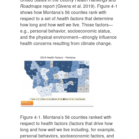
Roadmaps
report (Givens et al. 2019). Figure 4-1
shows how Montana’s 56 counties rank with
respect to a set of
health factors
that determine
how long and how well we live. Those factors—
e.g., personal behavior, socioeconomic status,
and the physical environment—strongly influence
health concerns resulting from climate change.
Figure 4-1. Montana’s 56 counties ranked with
respect to health factors (factors that drive how
long and how well we live including, for example,
personal behaviors, socioeconomic factors, and