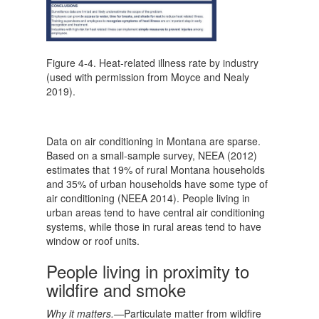
Figure 4-4. Heat-related illness rate by industry
(used with permission from Moyce and Nealy
2019).
Data on air conditioning in Montana are sparse.
Based on a small-sample survey, NEEA (2012)
estimates that 19% of rural Montana households
and 35% of urban households have some type of
air conditioning (NEEA 2014). People living in
urban areas tend to have central air conditioning
systems, while those in rural areas tend to have
window or roof units.
People living in proximity to
wildfire and smoke
Why it matters.—
Particulate matter from wildfire