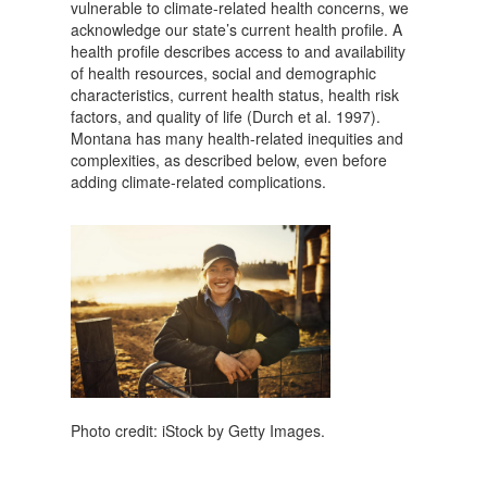
vulnerable to climate-related health concerns, we
acknowledge our state’s current health profile. A
health profile describes access to and availability
of health resources, social and demographic
characteristics, current health status, health risk
factors, and quality of life (Durch et al. 1997).
Montana has many health-related inequities and
complexities, as described below, even before
adding climate-related complications.
Photo credit: iStock by Getty Images.