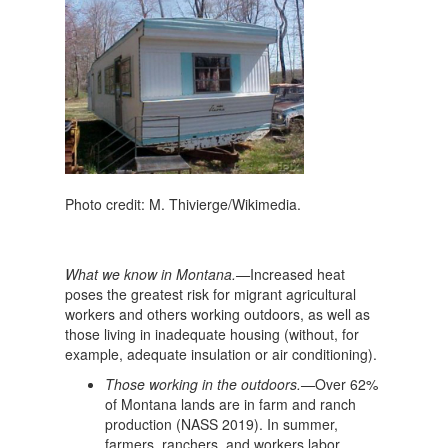
Photo credit: M. Thivierge/Wikimedia.
What we know in Montana.—
Increased heat
poses the greatest risk for migrant agricultural
workers and others working outdoors, as well as
those living in inadequate housing (without, for
example, adequate insulation or air conditioning).
Those working in the outdoors.—
Over 62%
of Montana lands are in farm and ranch
production (NASS 2019). In summer,
farmers, ranchers, and workers labor