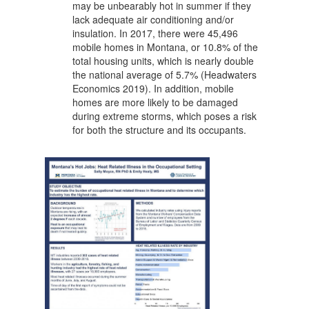
may be unbearably hot in summer if they
lack adequate air conditioning and/or
insulation. In 2017, there were 45,496
mobile homes in Montana, or 10.8% of the
total housing units, which is nearly double
the national average of 5.7% (Headwaters
Economics 2019). In addition, mobile
homes are more likely to be damaged
during extreme storms, which poses a risk
for both the structure and its occupants.