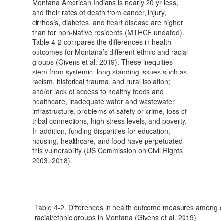
Montana American Indians is nearly 20 yr less,
and their rates of death from cancer, injury,
cirrhosis, diabetes, and heart disease are higher
than for non-Native residents (MTHCF undated).
Table 4-2 compares the differences in health
outcomes for Montana’s different ethnic and racial
groups (Givens et al. 2019). These inequities
stem from systemic, long-standing issues such as
racism, historical trauma, and rural isolation;
and/or lack of access to healthy foods and
healthcare, inadequate water and wastewater
infrastructure, problems of safety or crime, loss of
tribal connections, high stress levels, and poverty.
In addition, funding disparities for education,
housing, healthcare, and food have perpetuated
this vulnerability (US Commission on Civil Rights
2003, 2018).
Table 4-2. Differences in health outcome measures among 
racial/ethnic groups in Montana (Givens et al. 2019)