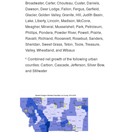
Broadwater, Carter, Chouteau, Custer, Daniels,
Dawson, Deer Lodge, Fallon, Fergus, Garfield,
Glacier, Golden Valley, Granite, Hill, Judith Basin,
Lake, Liberty, Lincoln, Madison, McCone,
Meagher, Mineral, Musselshell, Park, Petroleum,
Phillips, Pondera, Powder River, Powell, Prairie,
Ravalli, Richland, Roosevelt, Rosebud, Sanders,
Sheridan, Sweet Grass, Teton, Toole, Treasure,
Valley, Wheatland, and Wibaux
c
Combined net growth of the following urban
counties: Carbon, Cascade, Jefferson, Silver Bow,
and Stillwater