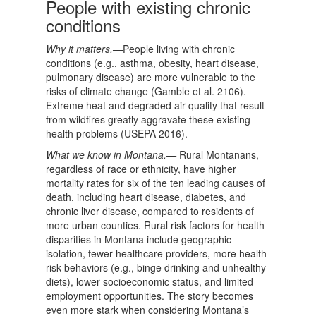
People with existing chronic
conditions
Why it matters.—
People living with chronic
conditions (e.g., asthma, obesity, heart disease,
pulmonary disease) are more vulnerable to the
risks of climate change (Gamble et al. 2106).
Extreme heat and degraded air quality that result
from wildfires greatly aggravate these existing
health problems (USEPA 2016).
What we know in Montana.—
Rural Montanans,
regardless of race or ethnicity, have higher
mortality rates for six of the ten leading causes of
death, including heart disease, diabetes, and
chronic liver disease, compared to residents of
more urban counties. Rural risk factors for health
disparities in Montana include geographic
isolation, fewer healthcare providers, more health
risk behaviors (e.g., binge drinking and unhealthy
diets), lower socioeconomic status, and limited
employment opportunities. The story becomes
even more stark when considering Montana’s