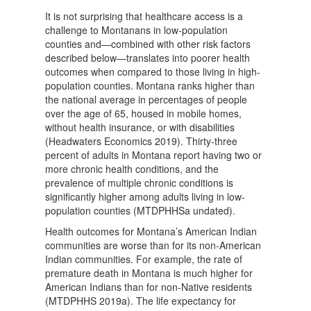
It is not surprising that healthcare access is a
challenge to Montanans in low-population
counties and—combined with other risk factors
described below—translates into poorer health
outcomes when compared to those living in high-
population counties. Montana ranks higher than
the national average in percentages of people
over the age of 65, housed in mobile homes,
without health insurance, or with disabilities
(Headwaters Economics 2019). Thirty-three
percent of adults in Montana report having two or
more chronic health conditions, and the
prevalence of multiple chronic conditions is
significantly higher among adults living in low-
population counties (MTDPHHSa undated).
Health outcomes for Montana’s American Indian
communities are worse than for its non-American
Indian communities. For example, the rate of
premature death in Montana is much higher for
American Indians than for non-Native residents
(MTDPHHS 2019a). The life expectancy for