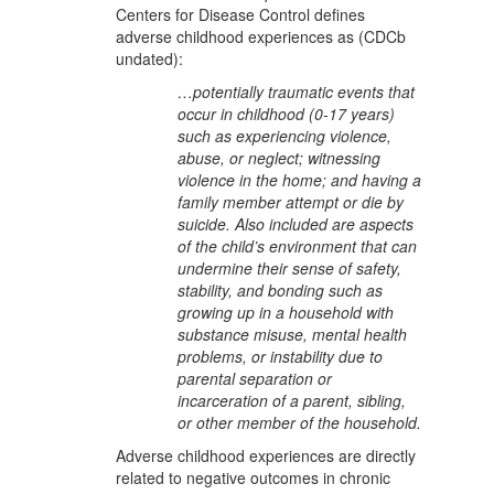
Centers for Disease Control defines
adverse childhood experiences as (CDCb
undated):
…potentially traumatic events that
occur in childhood (0-17 years)
such as experiencing violence,
abuse, or neglect; witnessing
violence in the home; and having a
family member attempt or die by
suicide. Also included are aspects
of the child’s environment that can
undermine their sense of safety,
stability, and bonding such as
growing up in a household with
substance misuse, mental health
problems, or instability due to
parental separation or
incarceration of a parent, sibling,
or other member of the household.
Adverse childhood experiences are directly
related to negative outcomes in chronic