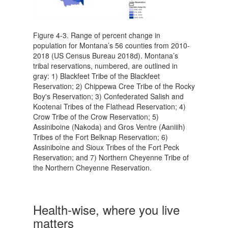
Figure 4-3. Range of percent change in
population for Montana’s 56 counties from 2010-
2018 (US Census Bureau 2018d). Montana’s
tribal reservations, numbered, are outlined in
gray: 1) Blackfeet Tribe of the Blackfeet
Reservation; 2) Chippewa Cree Tribe of the Rocky
Boy's Reservation; 3) Confederated Salish and
Kootenai Tribes of the Flathead Reservation; 4)
Crow Tribe of the Crow Reservation; 5)
Assiniboine (Nakoda) and Gros Ventre (Aaniiih)
Tribes of the Fort Belknap Reservation; 6)
Assiniboine and Sioux Tribes of the Fort Peck
Reservation; and 7) Northern Cheyenne Tribe of
the Northern Cheyenne Reservation.
Health-wise, where you live
matters