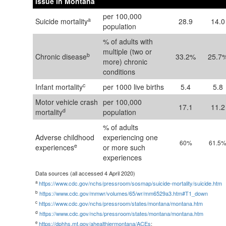
issue in Montana
per 100,000
a
Suicide mortality
28.9
14.0
population
% of adults with
multiple (two or
b
Chronic disease
33.2%
25.7
more) chronic
conditions
c
Infant mortality
per 1000 live births
5.4
5.8
Motor vehicle crash
per 100,000
17.1
11.2
d
mortality
population
% of adults
Adverse childhood
experiencing one
60%
61.5
e
experiences
or more such
experiences
Data sources (all accessed 4 April 2020)
a
https://www.cdc.gov/nchs/pressroom/sosmap/suicide-mortality/suicide.htm
b
https://www.cdc.gov/mmwr/volumes/65/wr/mm6529a3.htm#T1_down
c
https://www.cdc.gov/nchs/pressroom/states/montana/montana.htm
d
https://www.cdc.gov/nchs/pressroom/states/montana/montana.htm
e
https://dphhs.mt.gov/ahealthiermontana/ACEs
;