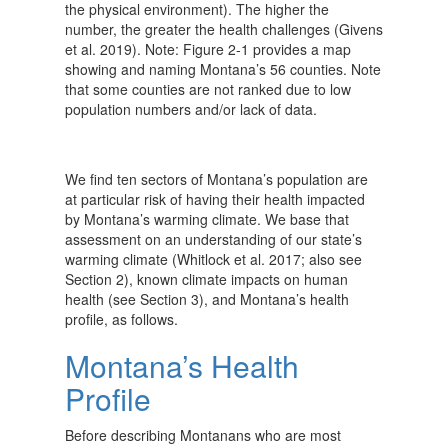
the physical environment). The higher the
number, the greater the health challenges (Givens
et al. 2019). Note: Figure 2-1 provides a map
showing and naming Montana’s 56 counties. Note
that some counties are not ranked due to low
population numbers and/or lack of data.
We find ten sectors of Montana’s population are
at particular risk of having their health impacted
by Montana’s warming climate. We base that
assessment on an understanding of our state’s
warming climate (Whitlock et al. 2017; also see
Section 2), known climate impacts on human
health (see Section 3), and Montana’s health
profile, as follows.
Montana’s Health
Profile
Before describing Montanans who are most