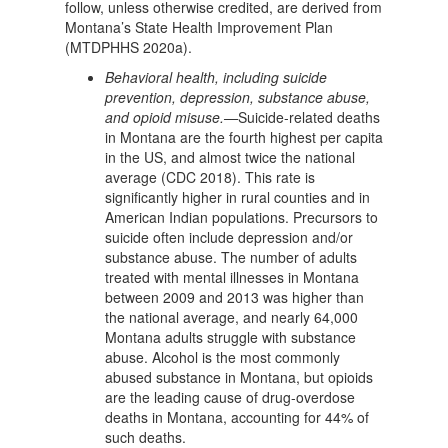
follow, unless otherwise credited, are derived from
Montana’s State Health Improvement Plan
(MTDPHHS 2020a).
Behavioral health, including suicide
prevention, depression, substance abuse,
and opioid misuse.—
Suicide-related deaths
in Montana are the fourth highest per capita
in the US, and almost twice the national
average (CDC 2018). This rate is
significantly higher in rural counties and in
American Indian populations. Precursors to
suicide often include depression and/or
substance abuse. The number of adults
treated with mental illnesses in Montana
between 2009 and 2013 was higher than
the national average, and nearly 64,000
Montana adults struggle with substance
abuse. Alcohol is the most commonly
abused substance in Montana, but opioids
are the leading cause of drug-overdose
deaths in Montana, accounting for 44% of
such deaths.