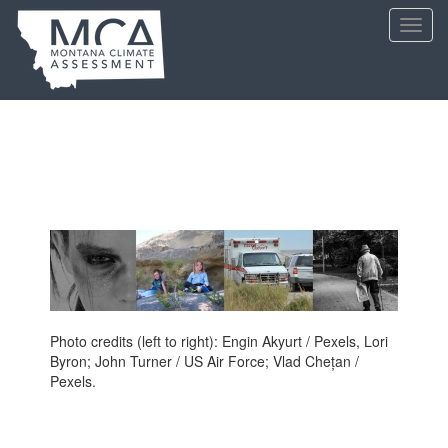
Skip
Toggl
to
navig
main
content
Photo credits (left to right): Engin Akyurt / Pexels, Lori
Byron; John Turner / US Air Force; Vlad Chețan /
Pexels.