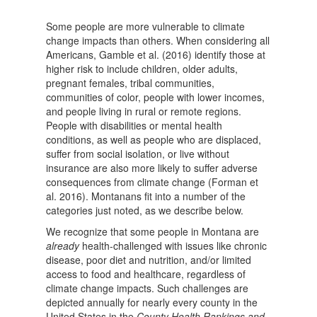
Some people are more vulnerable to climate
change impacts than others. When considering all
Americans, Gamble et al. (2016) identify those at
higher risk to include children, older adults,
pregnant females, tribal communities,
communities of color, people with lower incomes,
and people living in rural or remote regions.
People with disabilities or mental health
conditions, as well as people who are displaced,
suffer from social isolation, or live without
insurance are also more likely to suffer adverse
consequences from climate change (Forman et
al. 2016). Montanans fit into a number of the
categories just noted, as we describe below.
We recognize that some people in Montana are
already
health-challenged with issues like chronic
disease, poor diet and nutrition, and/or limited
access to food and healthcare, regardless of
climate change impacts. Such challenges are
depicted annually for nearly every county in the
United States in the
County Health Rankings and