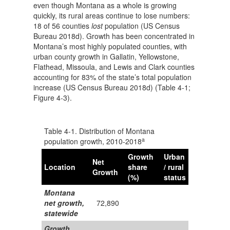
even though Montana as a whole is growing
quickly, its rural areas continue to lose numbers:
18 of 56 counties
lost
population (US Census
Bureau 2018d). Growth has been concentrated in
Montana’s most highly populated counties, with
urban county growth in Gallatin, Yellowstone,
Flathead, Missoula, and Lewis and Clark counties
accounting for 83% of the state’s total population
increase (US Census Bureau 2018d) (Table 4-1;
Figure 4-3).
Table 4-1. Distribution of Montana
a
population growth, 2010-2018
Growth
Urban
Net
Location
share
/ rural
Growth
(%)
status
Montana
net growth,
72,890
statewide
Growth