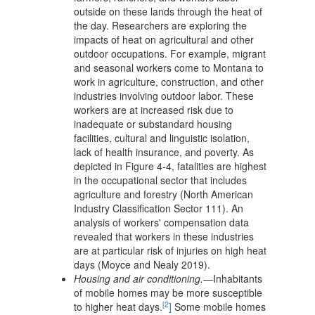
outside on these lands through the heat of
the day. Researchers are exploring the
impacts of heat on agricultural and other
outdoor occupations. For example, migrant
and seasonal workers come to Montana to
work in agriculture, construction, and other
industries involving outdoor labor. These
workers are at increased risk due to
inadequate or substandard housing
facilities, cultural and linguistic isolation,
lack of health insurance, and poverty. As
depicted in Figure 4-4, fatalities are highest
in the occupational sector that includes
agriculture and forestry (North American
Industry Classification Sector 111). An
analysis of workers' compensation data
revealed that workers in these industries
are at particular risk of injuries on high heat
days (Moyce and Nealy 2019).
Housing and air conditioning.—
Inhabitants
of mobile homes may be more susceptible
[2
to higher heat days.
]
Some mobile homes