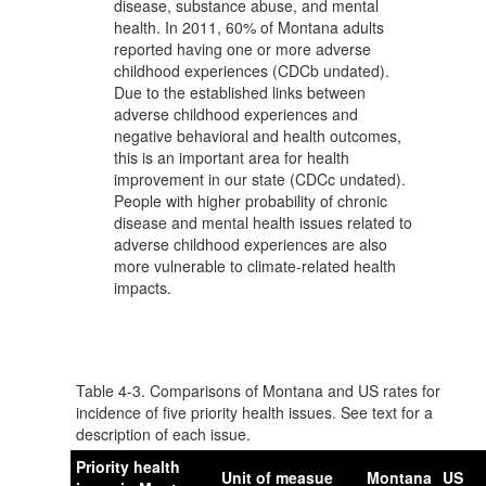
disease, substance abuse, and mental
health. In 2011, 60% of Montana adults
reported having one or more adverse
childhood experiences (CDCb undated).
Due to the established links between
adverse childhood experiences and
negative behavioral and health outcomes,
this is an important area for health
improvement in our state (CDCc undated).
People with higher probability of chronic
disease and mental health issues related to
adverse childhood experiences are also
more vulnerable to climate-related health
impacts.
Table
4-3. Comparisons of Montana and US rates for
incidence of five priority health issues. See text for a
description of each issue.
Priority health
Unit of measue
Montana
US