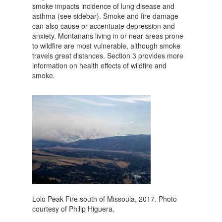
smoke impacts incidence of lung disease and
asthma (see sidebar). Smoke and fire damage
can also cause or accentuate depression and
anxiety. Montanans living in or near areas prone
to wildfire are most vulnerable, although smoke
travels great distances. Section 3 provides more
information on health effects of wildfire and
smoke.
Lolo Peak Fire south of Missoula, 2017. Photo
courtesy of Philip Higuera.