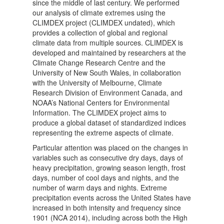
since the middle of last century. We performed
our analysis of climate extremes using the
CLIMDEX project (CLIMDEX undated), which
provides a collection of global and regional
climate data from multiple sources. CLIMDEX is
developed and maintained by researchers at the
Climate Change Research Centre and the
University of New South Wales, in collaboration
with the University of Melbourne, Climate
Research Division of Environment Canada, and
NOAA’s National Centers for Environmental
Information. The CLIMDEX project aims to
produce a global dataset of standardized indices
representing the extreme aspects of climate.
Particular attention was placed on the changes in
variables such as consecutive dry days, days of
heavy precipitation, growing season length, frost
days, number of cool days and nights, and the
number of warm days and nights. Extreme
precipitation events across the United States have
increased in both intensity and frequency since
1901 (NCA 2014), including across both the High