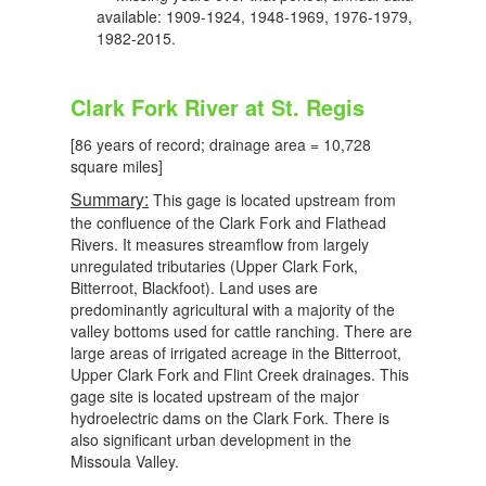
available: 1909-1924, 1948-1969, 1976-1979,
1982-2015.
Clark Fork River at St. Regis
[86 years of record; drainage area = 10,728
square miles]
Summary:
This gage is located upstream from
the confluence of the Clark Fork and Flathead
Rivers. It measures streamflow from largely
unregulated tributaries (Upper Clark Fork,
Bitterroot, Blackfoot). Land uses are
predominantly agricultural with a majority of the
valley bottoms used for cattle ranching. There are
large areas of irrigated acreage in the Bitterroot,
Upper Clark Fork and Flint Creek drainages. This
gage site is located upstream of the major
hydroelectric dams on the Clark Fork. There is
also significant urban development in the
Missoula Valley.