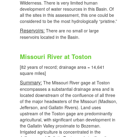
Wilderness. There is very limited human
development of water resources in this Basin. Of
all the sites in this assessment, this one could be
considered to be the most hydrologically “pristine.”
Reservoirs:
There are no small or large
reservoirs located in the Basin.
Missouri River at Toston
[82 years of record; drainage area = 14,641
square miles]
Summary:
The Missouri River gage at Toston
encompasses a substantial drainage area and is
located downstream of the confluence of all three
of the major headwaters of the Missouri (Madison,
Jefferson, and Gallatin Rivers). Land uses
upstream of the Toston gage are predominantly
agricultural, with significant urban development in
the Gallatin Valley proximate to Bozeman.
Irrigated agriculture is concentrated in the