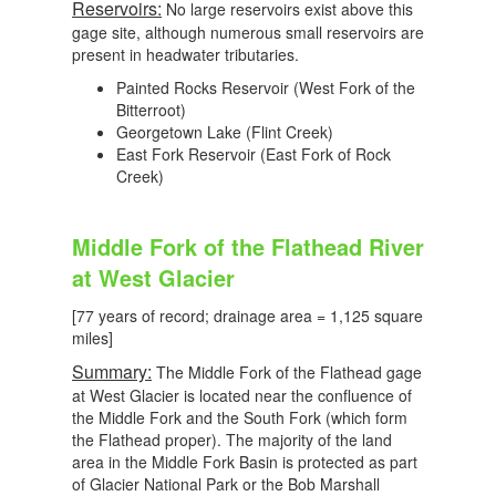
Reservoirs:
No large reservoirs exist above this
gage site, although numerous small reservoirs are
present in headwater tributaries.
Painted Rocks Reservoir (West Fork of the
Bitterroot)
Georgetown Lake (Flint Creek)
East Fork Reservoir (East Fork of Rock
Creek)
Middle Fork of the Flathead River
at West Glacier
[77 years of record; drainage area = 1,125 square
miles]
Summary:
The Middle Fork of the Flathead gage
at West Glacier is located near the confluence of
the Middle Fork and the South Fork (which form
the Flathead proper). The majority of the land
area in the Middle Fork Basin is protected as part
of Glacier National Park or the Bob Marshall