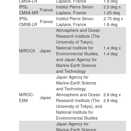
CM5A-LR
Laplace, France
1.8 deg
IPSL-
Institut Pierre Simon
2.5 deg x
France
CM5A-MR
Laplace, France
1.25 deg
IPSL-
Institut Pierre Simon
2.75 deg x
France
CM5B-LR
Laplace, France
1.8 deg
Atmosphere and Ocean
Research Institute (The
University of Tokyo),
National Institute for
1.4 deg x
MIROC5
Japan
Environmental Studies,
1.4 deg
and Japan Agency for
Marine-Earth Science
and Technology
Japan Agency for
Marine-Earth Science
and Technology,
MIROC-
Atmosphere and Ocean
2.8 deg x
Japan
ESM
Research Institute (The
2.8 deg
University of Tokyo), and
National Institute for
Environmental Studies
Japan Agency for
Marine-Earth Science