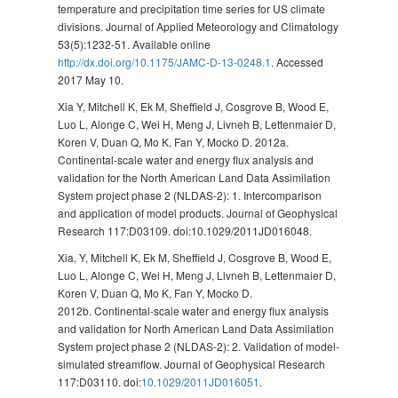
temperature and precipitation time series for US climate
divisions. Journal of Applied Meteorology and Climatology
53(5):1232-51. Available online
http://dx.doi.org/10.1175/JAMC-D-13-0248.1
. Accessed
2017 May 10.
Xia Y, Mitchell K, Ek M, Sheffield J, Cosgrove B, Wood E,
Luo L, Alonge C, Wei H, Meng J, Livneh B, Lettenmaier D,
Koren V, Duan Q, Mo K, Fan Y, Mocko D. 2012a.
Continental-scale water and energy flux analysis and
validation for the North American Land Data Assimilation
System project phase 2 (NLDAS-2): 1. Intercomparison
and application of model products. Journal of Geophysical
Research 117:D03109. doi:10.1029/2011JD016048.
Xia, Y, Mitchell K, Ek M, Sheffield J, Cosgrove B, Wood E,
Luo L, Alonge C, Wei H, Meng J, Livneh B, Lettenmaier D,
Koren V, Duan Q, Mo K, Fan Y, Mocko D.
2012b. Continental-scale water and energy flux analysis
and validation for North American Land Data Assimilation
System project phase 2 (NLDAS-2): 2. Validation of model-
simulated streamflow. Journal of Geophysical Research
117:D03110. doi:
10.1029/2011JD016051
.