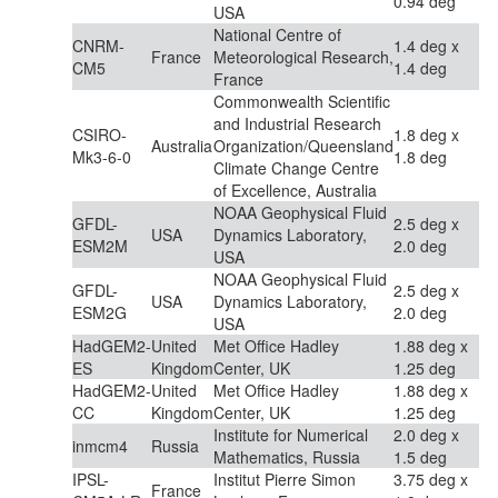
0.94 deg
USA
National Centre of
CNRM-
1.4 deg x
France
Meteorological Research,
CM5
1.4 deg
France
Commonwealth Scientific
and Industrial Research
CSIRO-
1.8 deg x
Australia
Organization/Queensland
Mk3-6-0
1.8 deg
Climate Change Centre
of Excellence, Australia
NOAA Geophysical Fluid
GFDL-
2.5 deg x
USA
Dynamics Laboratory,
ESM2M
2.0 deg
USA
NOAA Geophysical Fluid
GFDL-
2.5 deg x
USA
Dynamics Laboratory,
ESM2G
2.0 deg
USA
HadGEM2-
United
Met Office Hadley
1.88 deg x
ES
Kingdom
Center, UK
1.25 deg
HadGEM2-
United
Met Office Hadley
1.88 deg x
CC
Kingdom
Center, UK
1.25 deg
Institute for Numerical
2.0 deg x
inmcm4
Russia
Mathematics, Russia
1.5 deg
IPSL-
Institut Pierre Simon
3.75 deg x
France