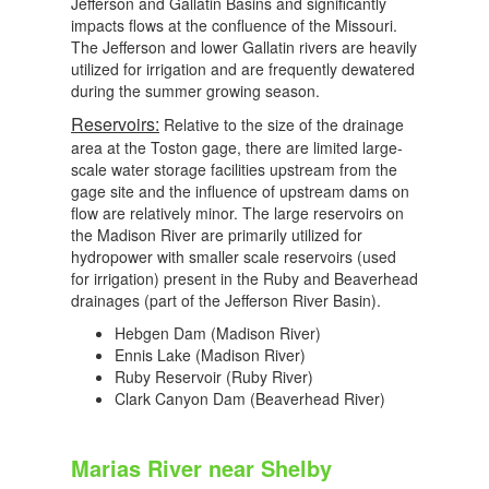
Jefferson and Gallatin Basins and significantly
impacts flows at the confluence of the Missouri.
The Jefferson and lower Gallatin rivers are heavily
utilized for irrigation and are frequently dewatered
during the summer growing season.
Reservoirs:
Relative to the size of the drainage
area at the Toston gage, there are limited large-
scale water storage facilities upstream from the
gage site and the influence of upstream dams on
flow are relatively minor. The large reservoirs on
the Madison River are primarily utilized for
hydropower with smaller scale reservoirs (used
for irrigation) present in the Ruby and Beaverhead
drainages (part of the Jefferson River Basin).
Hebgen Dam (Madison River)
Ennis Lake (Madison River)
Ruby Reservoir (Ruby River)
Clark Canyon Dam (Beaverhead River)
Marias River near Shelby