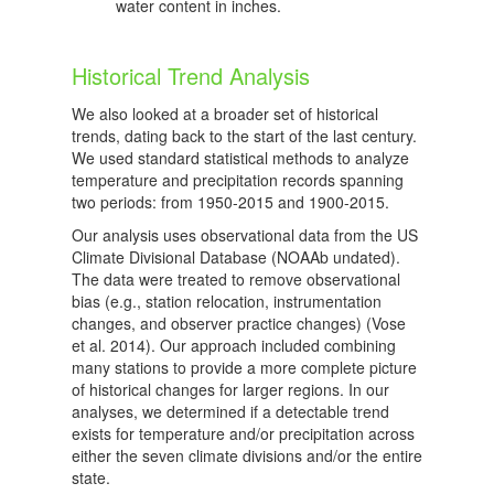
water content in inches.
Historical Trend Analysis
We also looked at a broader set of historical
trends, dating back to the start of the last century.
We used standard statistical methods to analyze
temperature and precipitation records spanning
two periods: from 1950-2015 and 1900-2015.
Our analysis uses observational data from the US
Climate Divisional Database (NOAAb undated).
The data were treated to remove observational
bias (e.g., station relocation, instrumentation
changes, and observer practice changes) (Vose
et al. 2014). Our approach included combining
many stations to provide a more complete picture
of historical changes for larger regions. In our
analyses, we determined if a detectable trend
exists for temperature and/or precipitation across
either the seven climate divisions and/or the entire
state.