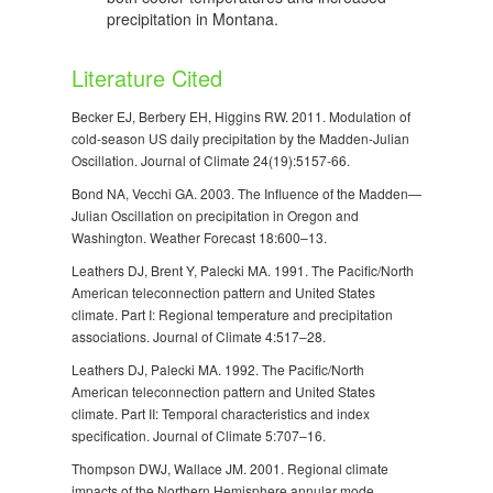
precipitation in Montana.
Literature Cited
Becker EJ, Berbery EH, Higgins RW. 2011. Modulation of
cold-season US daily precipitation by the Madden-Julian
Oscillation. Journal of Climate 24(19):5157-66.
Bond NA, Vecchi GA. 2003. The Influence of the Madden—
Julian Oscillation on precipitation in Oregon and
Washington. Weather Forecast 18:600–13.
Leathers DJ, Brent Y, Palecki MA. 1991. The Pacific/North
American teleconnection pattern and United States
climate. Part I: Regional temperature and precipitation
associations. Journal of Climate 4:517–28.
Leathers DJ, Palecki MA. 1992. The Pacific/North
American teleconnection pattern and United States
climate. Part II: Temporal characteristics and index
specification. Journal of Climate 5:707–16.
Thompson DWJ, Wallace JM. 2001. Regional climate
impacts of the Northern Hemisphere annular mode.