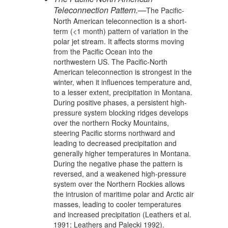
Teleconnection Pattern.—
The Pacific-
North American teleconnection is a short-
term (<1 month) pattern of variation in the
polar jet stream. It affects storms moving
from the Pacific Ocean into the
northwestern US. The Pacific-North
American teleconnection is strongest in the
winter, when it influences temperature and,
to a lesser extent, precipitation in Montana.
During positive phases, a persistent high-
pressure system blocking ridges develops
over the northern Rocky Mountains,
steering Pacific storms northward and
leading to decreased precipitation and
generally higher temperatures in Montana.
During the negative phase the pattern is
reversed, and a weakened high-pressure
system over the Northern Rockies allows
the intrusion of maritime polar and Arctic air
masses, leading to cooler temperatures
and increased precipitation (Leathers et al.
1991; Leathers and Palecki 1992).