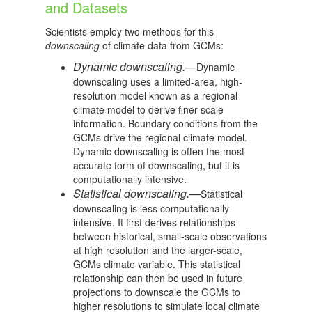
and Datasets
Scientists employ two methods for this
downscaling
of climate data from GCMs:
Dynamic downscaling.—
Dynamic
downscaling uses a limited-area, high-
resolution model known as a regional
climate model to derive finer-scale
information. Boundary conditions from the
GCMs drive the regional climate model.
Dynamic downscaling is often the most
accurate form of downscaling, but it is
computationally intensive.
Statistical downscaling.—
Statistical
downscaling is less computationally
intensive. It first derives relationships
between historical, small-scale observations
at high resolution and the larger-scale,
GCMs climate variable. This statistical
relationship can then be used in future
projections to downscale the GCMs to
higher resolutions to simulate local climate