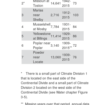
Missouri at
1942-
2*
14,641
73
Toston
2015
Marias
1912-
3
near
2,716
103
2015
Shelby
Musselshell
1931-
4
7,784
84
at Mosby
2015
Yellowstone
1929-
5
11,414
86
at Billings
2015
Poplar near
1909-
6
3,140
72
Poplar
2015**
Powder
1939-
7
near
13,060
76
2015
Locate
* There is a small part of Climate Division 1
that is located on the east side of the
Continental Divide and a small part of Climate
Division 2 located on the west side of the
Continental Divide (see Water chapter Figure
3-5).
** Missing years over that period, annual data