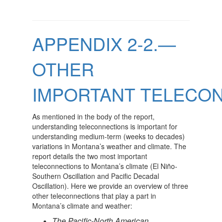
APPENDIX 2-2.—
OTHER
IMPORTANT TELECO
As mentioned in the body of the report,
understanding teleconnections is important for
understanding medium-term (weeks to decades)
variations in Montana’s weather and climate. The
report details the two most important
teleconnections to Montana’s climate (El Niño-
Southern Oscillation and Pacific Decadal
Oscillation). Here we provide an overview of three
other teleconnections that play a part in
Montana’s climate and weather:
The Pacific-North American