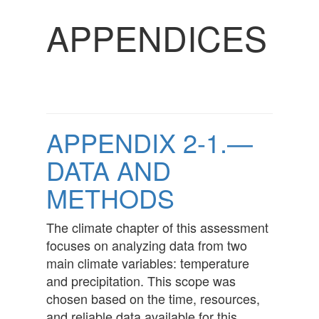
APPENDICES
APPENDIX 2-1.—
DATA AND
METHODS
The climate chapter of this assessment
focuses on analyzing data from two
main climate variables: temperature
and precipitation. This scope was
chosen based on the time, resources,
and reliable data available for this