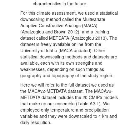
characteristics in the future.
For this climate assessment, we used a statistical
downscaling method called the Multivariate
Adaptive Constructive Analogs (MACA)
(Abatzoglou and Brown 2012), and a training
dataset called METDATA (Abatzoglou 2013). The
dataset is freely available online from the
University of Idaho (MACA undated). Other
statistical downscaling methods and datasets are
available, each with its own strengths and
weaknesses, depending on such things as
geography and topography of the study region.
Here we will refer to the full dataset we used as
the MACAv2-METDATA dataset. The MACAv2-
METDATA dataset includes the 20 CMIP5 models
that make up our ensemble (Table A2-1). We
employed only temperature and precipitation
variables and they were downscaled to 4 km and
daily resolution.