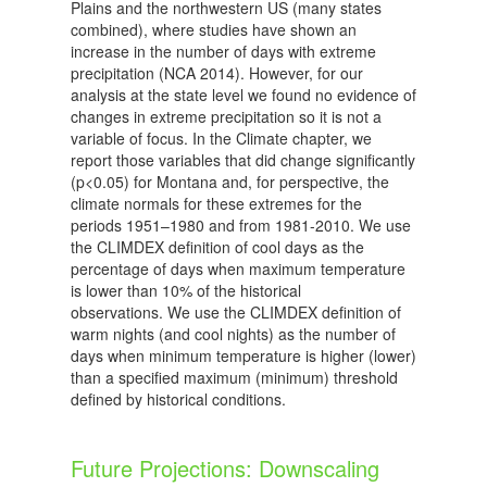
Plains and the northwestern US (many states
combined), where studies have shown an
increase in the number of days with extreme
precipitation (NCA 2014). However, for our
analysis at the state level we found no evidence of
changes in extreme precipitation so it is not a
variable of focus. In the Climate chapter, we
report those variables that did change significantly
(p<0.05) for Montana and, for perspective, the
climate normals for these extremes for the
periods 1951–1980 and from 1981-2010. We use
the CLIMDEX definition of cool days as the
percentage of days when maximum temperature
is lower than 10% of the historical
observations. We use the CLIMDEX definition of
warm nights (and cool nights) as the number of
days when minimum temperature is higher (lower)
than a specified maximum (minimum) threshold
defined by historical conditions.
Future Projections: Downscaling