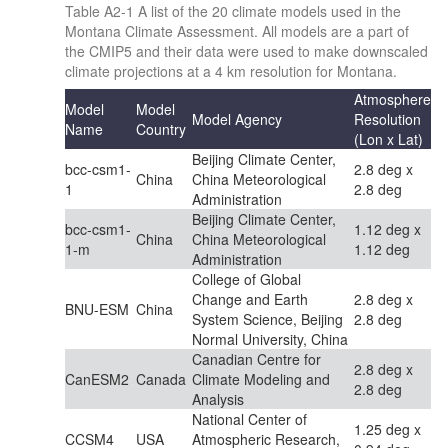
Table A2-1 A list of the 20 climate models used in the
Montana Climate Assessment. All models are a part of
the CMIP5 and their data were used to make downscaled
climate projections at a 4 km resolution for Montana.
Atmosphere
Model
Model
Model Agency
Resolution
Name
Country
(Lon x Lat)
Beijing Climate Center,
bcc-csm1-
2.8 deg x
China
China Meteorological
1
2.8 deg
Administration
Beijing Climate Center,
bcc-csm1-
1.12 deg x
China
China Meteorological
1-m
1.12 deg
Administration
College of Global
Change and Earth
2.8 deg x
BNU-ESM
China
System Science, Beijing
2.8 deg
Normal University, China
Canadian Centre for
2.8 deg x
CanESM2
Canada
Climate Modeling and
2.8 deg
Analysis
National Center of
1.25 deg x
CCSM4
USA
Atmospheric Research,