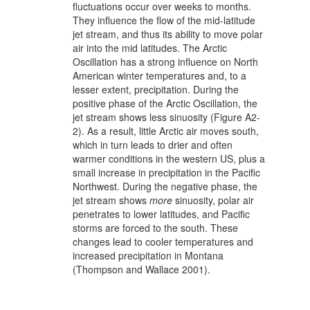
fluctuations occur over weeks to months.
They influence the flow of the mid-latitude
jet stream, and thus its ability to move polar
air into the mid latitudes. The Arctic
Oscillation has a strong influence on North
American winter temperatures and, to a
lesser extent, precipitation. During the
positive phase of the Arctic Oscillation, the
jet stream shows less sinuosity (Figure A2-
2). As a result, little Arctic air moves south,
which in turn leads to drier and often
warmer conditions in the western US, plus a
small increase in precipitation in the Pacific
Northwest. During the negative phase, the
jet stream shows
more
sinuosity, polar air
penetrates to lower latitudes, and Pacific
storms are forced to the south. These
changes lead to cooler temperatures and
increased precipitation in Montana
(Thompson and Wallace 2001).