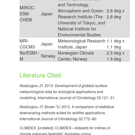
and Technology,
MIROC-
Atmosphere and Ocean
2.8 deg x
ESM-
Japan
Research Institute (The
2.8 deg
CHEM
University of Tokyo), and
National Institute for
Environmental Studies
MRI-
Meteorological Research
1.1 deg x
Japan
CGCM3
Institute, Japan
1.1 deg
NorESM1-
Norwegian Climate
2.5 deg x
Norway
M
Center, Norway
1.9 deg
Literature Cited
Abatzoglou JT. 2013. Development of gridded surface
meteorological data for ecological applications and
modelling. International Journal of Climatology 33:121–31.
Abatzoglou JT, Brown TJ. 2012. A comparison of statistical
downscaling methods suited for wildfire applications.
International Journal of Climatology 32:772–80.
CLIMDEX. [undated]. CLIMDEX—datasets for indices of
climate extremes [website]. Available online