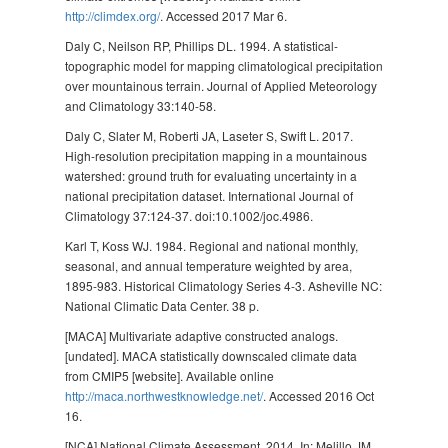
http://climdex.org/
. Accessed 2017 Mar 6.
Daly C, Neilson RP, Phillips DL. 1994. A statistical-
topographic model for mapping climatological precipitation
over mountainous terrain. Journal of Applied Meteorology
and Climatology 33:140-58.
Daly C, Slater M, Roberti JA, Laseter S, Swift L. 2017.
High-resolution precipitation mapping in a mountainous
watershed: ground truth for evaluating uncertainty in a
national precipitation dataset. International Journal of
Climatology 37:124-37. doi:10.1002/joc.4986.
Karl T, Koss WJ. 1984. Regional and national monthly,
seasonal, and annual temperature weighted by area,
1895-983. Historical Climatology Series 4-3. Asheville NC:
National Climatic Data Center. 38 p.
[MACA] Multivariate adaptive constructed analogs.
[undated]. MACA statistically downscaled climate data
from CMIP5 [website]. Available online
http://maca.northwestknowledge.net/
. Accessed 2016 Oct
16.
[NCA] National Climate Assessment. 2014. In: Melillo JM,