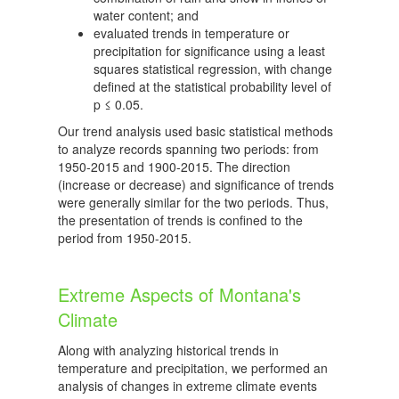
water content; and
evaluated trends in temperature or
precipitation for significance using a least
squares statistical regression, with change
defined at the statistical probability level of
p ≤ 0.05.
Our trend analysis used basic statistical methods
to analyze records spanning two periods: from
1950-2015 and 1900-2015. The direction
(increase or decrease) and significance of trends
were generally similar for the two periods. Thus,
the presentation of trends is confined to the
period from 1950-2015.
Extreme Aspects of Montana's
Climate
Along with analyzing historical trends in
temperature and precipitation, we performed an
analysis of changes in extreme climate events