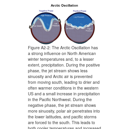
Figure A2-2: The Arctic Oscillation has
a strong influence on North American
winter temperatures and, to a lesser
extent, precipitation. During the positive
phase, the jet stream shows less
sinuosity and Arctic air is prevented
from moving south, leading to drier and
often warmer conditions in the western
US and a small increase in precipitation
in the Pacific Northwest. During the
negative phase, the jet stream shows
more sinuosity, polar air penetrates into
the lower latitudes, and pacific storms
are forced to the south. This leads to
both cooler temperatures and increased