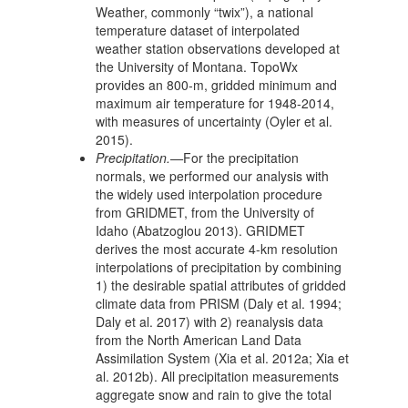
Weather, commonly “twix”), a national
temperature dataset of interpolated
weather station observations developed at
the University of Montana. TopoWx
provides an 800-m, gridded minimum and
maximum air temperature for 1948-2014,
with measures of uncertainty (Oyler et al.
2015).
Precipitation.—
For the precipitation
normals, we performed our analysis with
the widely used interpolation procedure
from GRIDMET, from the University of
Idaho (Abatzoglou 2013). GRIDMET
derives the most accurate 4-km resolution
interpolations of precipitation by combining
1) the desirable spatial attributes of gridded
climate data from PRISM (Daly et al. 1994;
Daly et al. 2017) with 2) reanalysis data
from the North American Land Data
Assimilation System (Xia et al. 2012a; Xia et
al. 2012b). All precipitation measurements
aggregate snow and rain to give the total