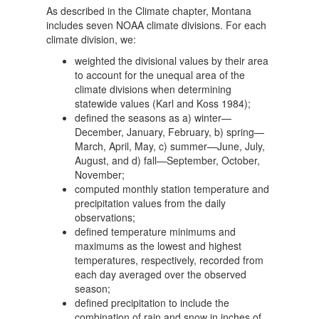
As described in the Climate chapter, Montana
includes seven NOAA climate divisions. For each
climate division, we:
weighted the divisional values by their area
to account for the unequal area of the
climate divisions when determining
statewide values (Karl and Koss 1984);
defined the seasons as a) winter—
December, January, February, b) spring—
March, April, May, c) summer—June, July,
August, and d) fall—September, October,
November;
computed monthly station temperature and
precipitation values from the daily
observations;
defined temperature minimums and
maximums as the lowest and highest
temperatures, respectively, recorded from
each day averaged over the observed
season;
defined precipitation to include the
combination of rain and snow in inches of