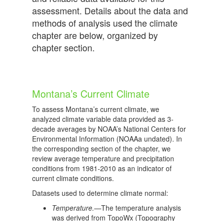
assessment. Details about the data and
methods of analysis used the climate
chapter are below, organized by
chapter section.
Montana’s Current Climate
To assess Montana’s current climate, we
analyzed climate variable data provided as 3-
decade averages by NOAA’s National Centers for
Environmental Information (NOAAa undated). In
the corresponding section of the chapter, we
review average temperature and precipitation
conditions from 1981-2010 as an indicator of
current climate conditions.
Datasets used to determine climate normal:
Temperature.—
The temperature analysis
was derived from TopoWx (Topography