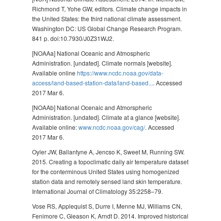
Richmond T, Yohe GW, editors. Climate change impacts in
the United States: the third national climate assessment.
Washington DC: US Global Change Research Program.
841 p. doi:10.7930/J0Z31WJ2.
[NOAAa] National Oceanic and Atmospheric
Administration. [undated]. Climate normals [website].
Available online
https://www.ncdc.noaa.gov/data-
access/land-based-station-data/land-based...
. Accessed
2017 Mar 6.
[NOAAb] National Ocenaic and Atmorspheric
Administration. [undated]. Climate at a glance [website].
Available online:
www.ncdc.noaa.gov/cag/
. Accessed
2017 Mar 6.
Oyler JW, Ballantyne A, Jencso K, Sweet M, Running SW.
2015. Creating a topoclimatic daily air temperature dataset
for the conterminous United States using homogenized
station data and remotely sensed land skin temperature.
International Journal of Climatology 35:2258–79.
Vose RS, Applequist S, Durre I, Menne MJ, Williams CN,
Fenimore C, Gleason K, Arndt D. 2014. Improved historical