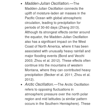
Madden-Julian Oscillation.—
The
Madden-Julian Oscillation connects the
uplift of moisture-laden air masses in the
Pacific Ocean with global atmospheric
circulation, leading to precipitation for
periods of 30-60 days (Zhang 2013).
Although its strongest effects center around
the equator, the Madden-Julian Oscillation
also has a significant impact on the West
Coast of North America, where it has been
associated with unusually heavy rainfall and
major flooding events (Bond and Vecchi
2003; Zhou et al. 2012). These effects often
continue into the mountains of western
Montana, where they can contributed heavy
precipitation (Becker et al. 2011; Zhou et al.
2012).
Arctic Oscillation.—
The Arctic Oscillation
refers to opposing fluctuations in
atmospheric pressure over the north polar
region and mid latitudes (a similar pattern
occurs in the Southern Hemisphere). These