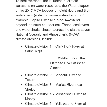
To best represent the influence of climate
variations on water resources, the Water chapter
of the 2017 MCA focuses on eight rivers and their
watersheds (note that some watersheds—for
example, Poplar River and others—extend
beyond the state boundaries). These focal rivers
and watersheds, chosen across the state’s seven
National Oceanic and Atmospheric (NOAA)
climate divisions, include:
Climate division 1 – Clark Fork River at
Saint Regis
– Middle Fork of the
Flathead River at West
Glacier
Climate division 2 – Missouri River at
Toston
Climate division 3 – Marias River near
Shelby
Climate division 4 – Musselshell River at
Mosby
Climate division 5 – Yellowstone River at