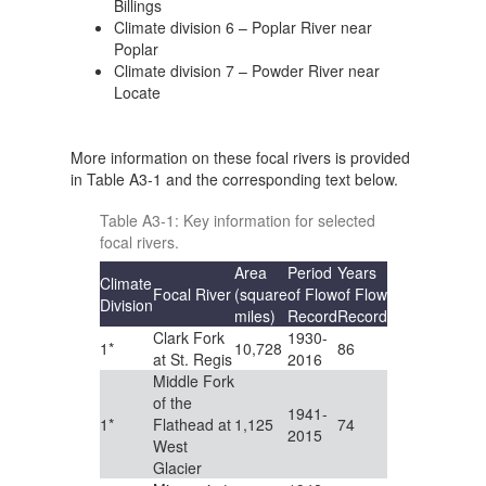
Billings
Climate division 6 – Poplar River near
Poplar
Climate division 7 – Powder River near
Locate
More information on these focal rivers is provided
in Table A3-1 and the corresponding text below.
Table A3-1: Key information for selected
focal rivers.
Area
Period
Years
Climate
Focal River
(square
of Flow
of Flow
Division
miles)
Record
Record
Clark Fork
1930-
1*
10,728
86
at St. Regis
2016
Middle Fork
of the
1941-
1*
Flathead at
1,125
74
2015
West
Glacier