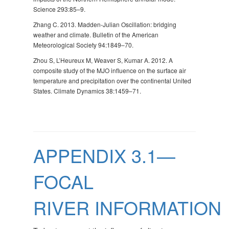
Science 293:85–9.
Zhang C. 2013. Madden-Julian Oscillation: bridging
weather and climate. Bulletin of the American
Meteorological Society 94:1849–70.
Zhou S, L’Heureux M, Weaver S, Kumar A. 2012. A
composite study of the MJO influence on the surface air
temperature and precipitation over the continental United
States. Climate Dynamics 38:1459–71.
APPENDIX 3.1—
FOCAL
RIVER INFORMATION