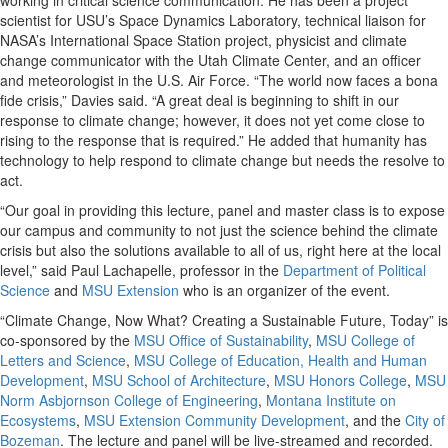
working in critical science communication. He has been a project
scientist for USU’s Space Dynamics Laboratory, technical liaison for
NASA’s International Space Station project, physicist and climate
change communicator with the Utah Climate Center, and an officer
and meteorologist in the U.S. Air Force. “The world now faces a bona
fide crisis,” Davies said. “A great deal is beginning to shift in our
response to climate change; however, it does not yet come close to
rising to the response that is required.” He added that humanity has
technology to help respond to climate change but needs the resolve to
act.
“Our goal in providing this lecture, panel and master class is to expose
our campus and community to not just the science behind the climate
crisis but also the solutions available to all of us, right here at the local
level,” said Paul Lachapelle, professor in the
Department of Political
Science
and
MSU Extension
who is an organizer of the event.
“Climate Change, Now What? Creating a Sustainable Future, Today” is
co-sponsored by the
MSU Office of Sustainability
,
MSU College of
Letters and Science
,
MSU College of Education, Health and Human
Development
,
MSU School of Architecture
,
MSU Honors College
,
MSU
Norm Asbjornson College of Engineering
,
Montana Institute on
Ecosystems
,
MSU Extension Community Development
, and the
City of
Bozeman
. The lecture and panel will be live-streamed and recorded.