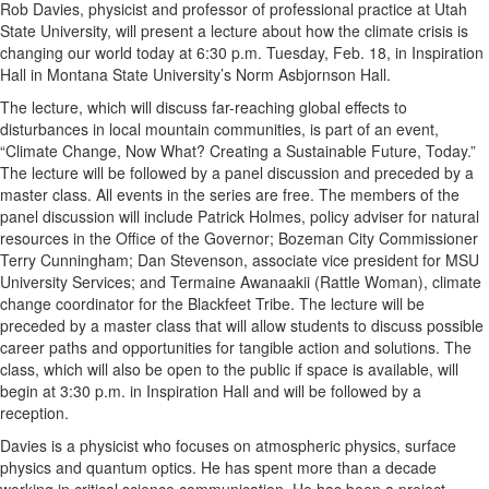
Rob Davies, physicist and professor of professional practice at Utah
State University, will present a lecture about how the climate crisis is
changing our world today at 6:30 p.m. Tuesday, Feb. 18, in Inspiration
Hall in Montana State University’s Norm Asbjornson Hall.
The lecture, which will discuss far-reaching global effects to
disturbances in local mountain communities, is part of an event,
“Climate Change, Now What? Creating a Sustainable Future, Today.”
The lecture will be followed by a panel discussion and preceded by a
master class. All events in the series are free. The members of the
panel discussion will include Patrick Holmes, policy adviser for natural
resources in the Office of the Governor; Bozeman City Commissioner
Terry Cunningham; Dan Stevenson, associate vice president for MSU
University Services; and Termaine Awanaakii (Rattle Woman), climate
change coordinator for the Blackfeet Tribe. The lecture will be
preceded by a master class that will allow students to discuss possible
career paths and opportunities for tangible action and solutions. The
class, which will also be open to the public if space is available, will
begin at 3:30 p.m. in Inspiration Hall and will be followed by a
reception.
Davies is a physicist who focuses on atmospheric physics, surface
physics and quantum optics. He has spent more than a decade