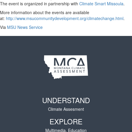
The event is organized in partnership with
Climate Smart Missoula
.
More information about the events are available
at:
http://www.msucommunitydevelopment.org/climatechange.html
.
Via
MSU News Service
UNDERSTAND
Climate Assesment
EXPLORE
Multimedia, Education