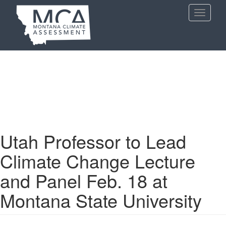
Skip
Toggle
to
navigati
main
content
Utah Professor to Lead
Climate Change Lecture
and Panel Feb. 18 at
Montana State University