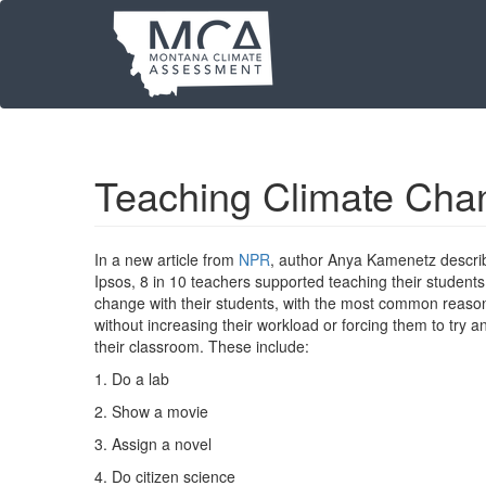
Skip
to
main
content
Teaching Climate Cha
In a new article from
NPR
, author Anya Kamenetz describ
Ipsos, 8 in 10 teachers supported teaching their students
change with their students, with the most common reason be
without increasing their workload or forcing them to try a
their classroom. These include:
1. Do a lab
2. Show a movie
3. Assign a novel
4. Do citizen science