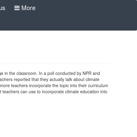
us
More
e in the classroom. In a poll conducted by NPR and
achers reported that they actually talk about climate
 more teachers incorporate the topic into their curriculum
at teachers can use to incorporate climate education into