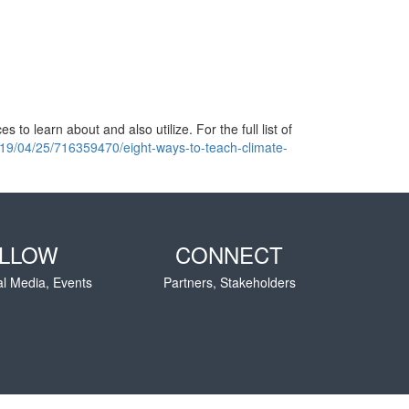
 to learn about and also utilize. For the full list of
019/04/25/716359470/eight-ways-to-teach-climate-
LLOW
CONNECT
al Media, Events
Partners, Stakeholders