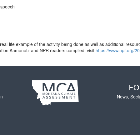
r speech
al-life example of the activity being done as well as additional resources
ducation Kamenetz and NPR readers compiled, visit
https://www.npr.org/2
FO
on
News, Soci