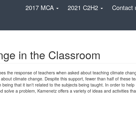
2017 MCA
2021 C2H2
Contact 
nge in the Classroom
es the response of teachers when asked about teaching climate chang
 about climate change. Despite this support, fewer than half of these te
ing that it isn't related to the subjects being taught. In order to help
nd solve a problem, Kamenetz offers a variety of ideas and activities th