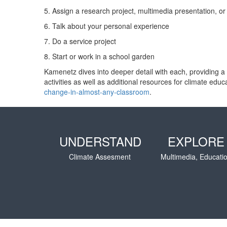
5. Assign a research project, multimedia presentation, o
6. Talk about your personal experience
7. Do a service project
8. Start or work in a school garden
Kamenetz dives into deeper detail with each, providing a re
activities as well as additional resources for climate e
change-in-almost-any-classroom
.
UNDERSTAND
EXPLORE
Climate Assesment
Multimedia, Educati