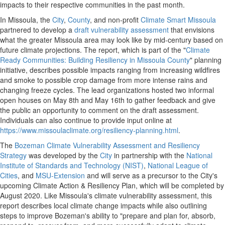
impacts to their respective communities in the past month.
In Missoula, the
City
,
County
, and non-profit
Climate Smart Missoula
partnered to develop a
draft vulnerability assessment
that envisions
what the greater Missoula area may look like by mid-century based on
future climate projections. The report, which is part of the "
Climate
Ready Communities: Building Resiliency in Missoula County
" planning
initiative, describes possible impacts ranging from increasing wildfires
and smoke to possible crop damage from more intense rains and
changing freeze cycles. The lead organizations hosted two informal
open houses on May 8th and May 16th to gather feedback and give
the public an opportunity to comment on the draft assessment.
Individuals can also continue to provide input online at
https://www.missoulaclimate.org/resiliency-planning.html
.
The
Bozeman Climate Vulnerability Assessment and Resiliency
Strategy
was developed by the
City
in partnership with the
National
Institute of Standards and Technology (NIST)
,
National League of
Cities
, and
MSU-Extension
and will serve as a precursor to the City's
upcoming Climate Action & Resiliency Plan, which will be completed by
August 2020. Like Missoula's climate vulnerability assessment, this
report describes local climate change impacts while also outlining
steps to improve Bozeman's ability to "prepare and plan for, absorb,