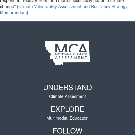
respond to, recover from, and more successfully adapt to climate
change" (
Climate Vulnerability Assessment and Resiliency Strategy
Memorandum
).
UNDERSTAND
Climate Assesment
EXPLORE
Multimedia, Education
FOLLOW