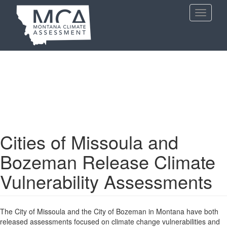
Skip
Toggle
to
navigati
main
content
Cities of Missoula and
Bozeman Release Climate
Vulnerability Assessments
The City of Missoula and the City of Bozeman in Montana have both
released assessments focused on climate change vulnerabilities and