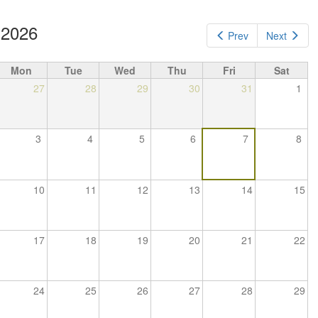
 2026
Prev
Next
Mon
Tue
Wed
Thu
Fri
Sat
27
28
29
30
31
1
3
4
5
6
7
8
10
11
12
13
14
15
17
18
19
20
21
22
24
25
26
27
28
29