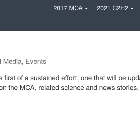
2017 MCA
2021 C2H2
l Media, Events
first of a sustained effort, one that will be u
 on the MCA, related science and news stories