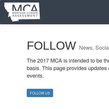
Skip
to
main
content
FOLLOW
News, Socia
The 2017 MCA is intended to be the 
basis. This page provides updates
events.
FOLLOW US