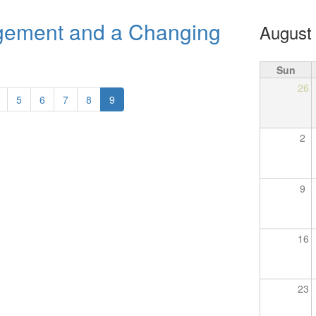
ement and a Changing
August
Sun
26
5
6
7
8
9
2
9
16
23