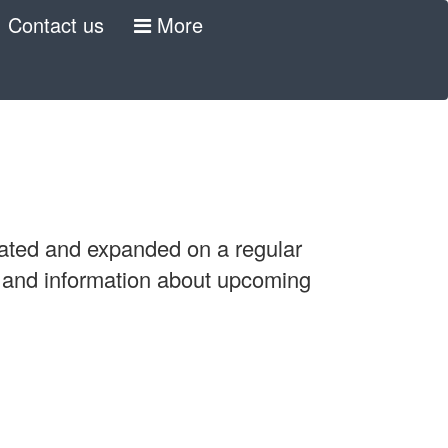
Contact us
More
pdated and expanded on a regular
, and information about upcoming