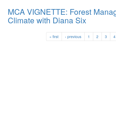
MCA VIGNETTE: Forest Manag
Climate with Diana Six
« first
‹ previous
1
2
3
4