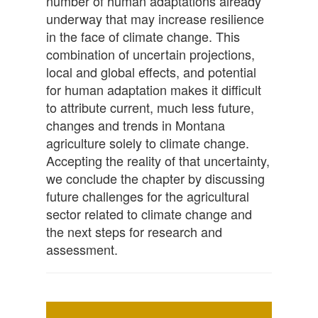
number of human adaptations already
underway that may increase resilience
in the face of climate change. This
combination of uncertain projections,
local and global effects, and potential
for human adaptation makes it difficult
to attribute current, much less future,
changes and trends in Montana
agriculture solely to climate change.
Accepting the reality of that uncertainty,
we conclude the chapter by discussing
future challenges for the agricultural
sector related to climate change and
the next steps for research and
assessment.