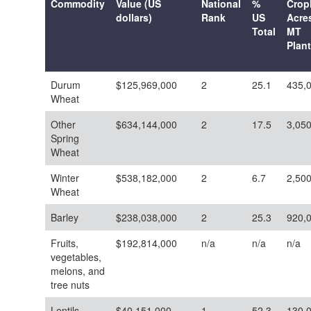
Commodity
Value (US
National
%
Crop
dollars)
Rank
US
Acres
Total
MT
Plan
Durum
$125,969,000
2
25.1
435,
Wheat
Other
$634,144,000
2
17.5
3,05
Spring
Wheat
Winter
$538,182,000
2
6.7
2,50
Wheat
Barley
$238,038,000
2
25.3
920,
Fruits,
$192,814,000
n/a
n/a
n/a
vegetables,
melons, and
tree nuts
Lentils
$40,151,000
1
52.3
130,