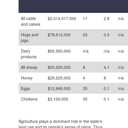
All cattle
$2,014,017,000
11
2.8
n/a
and calves
Hogs and
$78,612,000
23
0.3
n/a
pigs
Dairy
$65,560,000
n/a
n/a
n/a
products
All sheep
$50,525,000
8
4.1
n/a
Honey
$29,225,000
4
8
n/a
Eggs
$12,966,000
35
0.1
n/a
Chickens
$3,100,000
35
0.1
n/a
Agriculture plays a dominant role in the state’s
land use and its people’s sense of place. Thus,