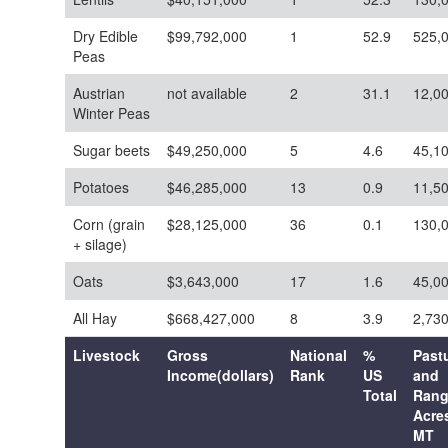
Dry Edible
$99,792,000
1
52.9
525,
Peas
Austrian
not available
2
31.1
12,0
Winter Peas
Sugar beets
$49,250,000
5
4.6
45,1
Potatoes
$46,285,000
13
0.9
11,5
Corn (grain
$28,125,000
36
0.1
130,
+ silage)
Oats
$3,643,000
17
1.6
45,0
All Hay
$668,427,000
8
3.9
2,73
Livestock
Gross
National
%
Past
Income(dollars)
Rank
US
and
Total
Ran
Acres
MT