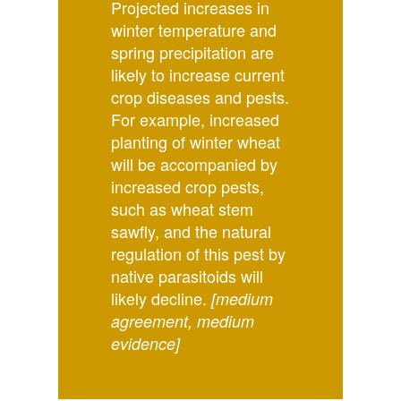
Projected increases in
winter temperature and
spring precipitation are
likely to increase current
crop diseases and pests.
For example, increased
planting of winter wheat
will be accompanied by
increased crop pests,
such as wheat stem
sawfly, and the natural
regulation of this pest by
native parasitoids will
likely decline.
[medium
agreement, medium
evidence]