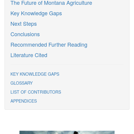
The Future of Montana Agriculture
Key Knowledge Gaps
Next Steps
Conclusions
Recommended Further Reading
Literature Cited
KEY KNOWLEDGE GAPS
GLOSSARY
LIST OF CONTRIBUTORS
APPENDICES