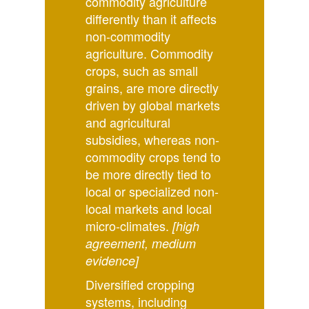
commodity agriculture
differently than it affects
non-commodity
agriculture. Commodity
crops, such as small
grains, are more directly
driven by global markets
and agricultural
subsidies, whereas non-
commodity crops tend to
be more directly tied to
local or specialized non-
local markets and local
micro-climates.
[high
agreement, medium
evidence]
Diversified cropping
systems, including