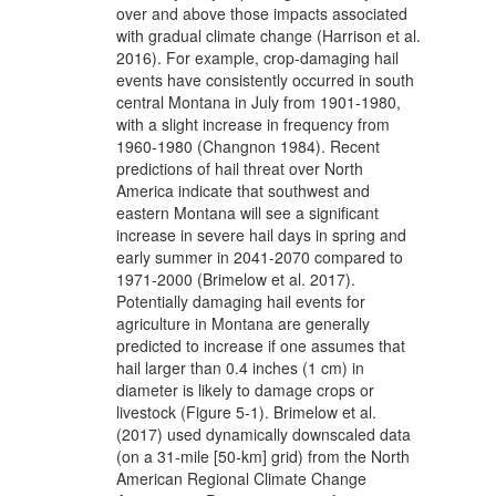
over and above those impacts associated
with gradual climate change (Harrison et al.
2016). For example, crop-damaging hail
events have consistently occurred in south
central Montana in July from 1901-1980,
with a slight increase in frequency from
1960-1980 (Changnon 1984). Recent
predictions of hail threat over North
America indicate that southwest and
eastern Montana will see a significant
increase in severe hail days in spring and
early summer in 2041-2070 compared to
1971-2000 (Brimelow et al. 2017).
Potentially damaging hail events for
agriculture in Montana are generally
predicted to increase if one assumes that
hail larger than 0.4 inches (1 cm) in
diameter is likely to damage crops or
livestock (Figure 5-1). Brimelow et al.
(2017) used dynamically downscaled data
(on a 31-mile [50-km] grid) from the North
American Regional Climate Change