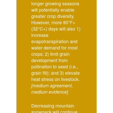
longer growing seasons
will potentially enable
greater crop diversity.
However, more 90°F+
(32°C+) days will also 1)
increase
evapotranspiration and
water demand for most
crops; 2) limit grain
development from
pollination to seed (i.e.,
grain fill); and 3) elevate
heat stress on livestock.
[medium agreement,
medium evidence]
Decreasing mountain
snowpack will continue