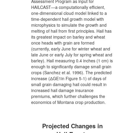
Assessment Program as input for
HAILCAST—a computationally efficient,
one-dimensional cloud model linked to a
time-dependent hail growth model with
microphysics to simulate the growth and
melting of hail from first principles. Hail has
its greatest impact on barley and wheat
once heads with grain are formed
(currently, early June for winter wheat and
late June or early July for spring wheat and
barley). Hail measuring 0.4 inches (1 cm) is
enough to significantly damage small grain
crops (Sanchez et al. 1996). The predicted
increase (ΔGE1in Figure 5-1) of days of
small grain damaging hail could result in
increased hail damage insurance
premiums, which further challenges the
economics of Montana crop production.
Projected Changes in