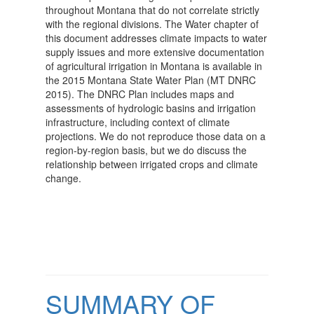
throughout Montana that do not correlate strictly
with the regional divisions. The Water chapter of
this document addresses climate impacts to water
supply issues and more extensive documentation
of agricultural irrigation in Montana is available in
the 2015 Montana State Water Plan (MT DNRC
2015). The DNRC Plan includes maps and
assessments of hydrologic basins and irrigation
infrastructure, including context of climate
projections. We do not reproduce those data on a
region-by-region basis, but we do discuss the
relationship between irrigated crops and climate
change.
SUMMARY OF