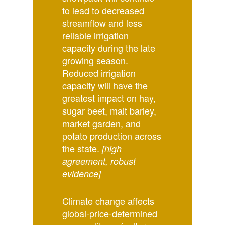
to lead to decreased
streamflow and less
reliable irrigation
capacity during the late
growing season.
Reduced irrigation
capacity will have the
greatest impact on hay,
sugar beet, malt barley,
market garden, and
potato production across
the state.
[high
agreement, robust
evidence]
Climate change affects
global-price-determined