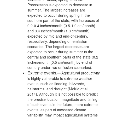
Precipitation is expected to decrease in
summer. The largest increases are
expected to occur during spring in the
southern part of the state, with increases of
0.2-0.4 inches/month (0.5-1.0 cm/month)
and 0.4 inches/month (1.0 cm/month)
expected by mid and end-of-century,
respectively, depending on emission
scenarios. The largest decreases are
expected to occur during summer in the
central and southern parts of the state (0.2
inches/month [0.5 cm/month] by end-of-
century under two emission scenarios).
Extreme events.—
Agricultural productivity
is highly vulnerable to extreme weather
events, such as flooding, blizzards,
hailstorms, and drought (Melillo et al.
2014). Although it is not possible to predict
the precise location, magnitude and timing
of such events in the future, more extreme
events, as part of increased climate
variability, may impact agricultural systems