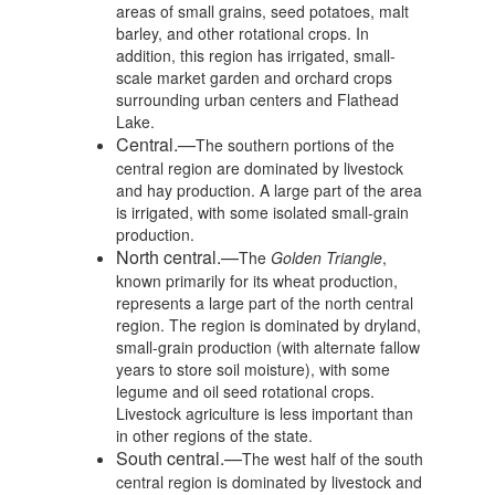
areas of small grains, seed potatoes, malt
barley, and other rotational crops. In
addition, this region has irrigated, small-
scale market garden and orchard crops
surrounding urban centers and Flathead
Lake.
Central.—
The southern portions of the
central region are dominated by livestock
and hay production. A large part of the area
is irrigated, with some isolated small-grain
production.
North central.—
The
Golden Triangle
,
known primarily for its wheat production,
represents a large part of the north central
region. The region is dominated by dryland,
small-grain production (with alternate fallow
years to store soil moisture), with some
legume and oil seed rotational crops.
Livestock agriculture is less important than
in other regions of the state.
South central.—
The west half of the south
central region is dominated by livestock and