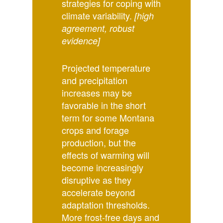
strategies for coping with
climate variability.
[high
agreement, robust
evidence]
Projected temperature
and precipitation
increases may be
favorable in the short
term for some Montana
crops and forage
production, but the
effects of warming will
become increasingly
disruptive as they
accelerate beyond
adaptation thresholds.
More frost-free days and