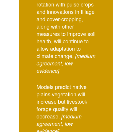
rotation with pulse crops
and innovations in tillage
and cover-cropping,
along with other
measures to improve soil
health, will continue to
allow adaptation to
climate change.
[medium
agreement, low
evidence]
Models predict native
plains vegetation will
increase but livestock
forage quality will
decrease.
[medium
agreement, low
evidence]