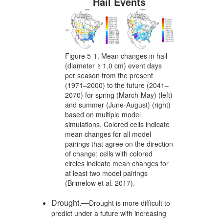
Hail Events
Figure 5-1. Mean changes in hail
(diameter ≥ 1.0 cm) event days
per season from the present
(1971–2000) to the future (2041–
2070) for spring (March-May) (left)
and summer (June-August) (right)
based on multiple model
simulations. Colored cells indicate
mean changes for all model
pairings that agree on the direction
of change; cells with colored
circles indicate mean changes for
at least two model pairings
(Brimelow et al. 2017).
Drought.—
Drought is more difficult to
predict under a future with increasing