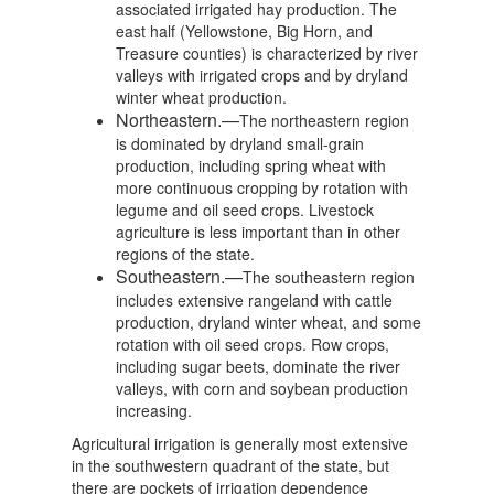
associated irrigated hay production. The
east half (Yellowstone, Big Horn, and
Treasure counties) is characterized by river
valleys with irrigated crops and by dryland
winter wheat production.
Northeastern.—
The northeastern region
is dominated by dryland small-grain
production, including spring wheat with
more continuous cropping by rotation with
legume and oil seed crops. Livestock
agriculture is less important than in other
regions of the state.
Southeastern.—
The southeastern region
includes extensive rangeland with cattle
production, dryland winter wheat, and some
rotation with oil seed crops. Row crops,
including sugar beets, dominate the river
valleys, with corn and soybean production
increasing.
Agricultural irrigation is generally most extensive
in the southwestern quadrant of the state, but
there are pockets of irrigation dependence