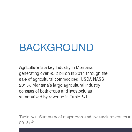
BACKGROUND
Agriculture is a key industry in Montana,
generating over $5.2 billion in 2014 through the
sale of agricultural commodities (USDA-NASS
2015). Montana’s large agricultural industry
consists of both crops and livestock, as
summarized by revenue in Table 5-1.
Table 5-1. Summary of major crop and livestock revenues 
24
2015).