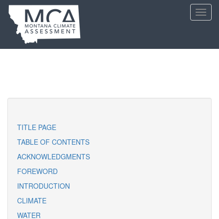
Skip
Toggl
to
navig
main
content
TITLE PAGE
TABLE OF CONTENTS
ACKNOWLEDGMENTS
FOREWORD
INTRODUCTION
CLIMATE
WATER