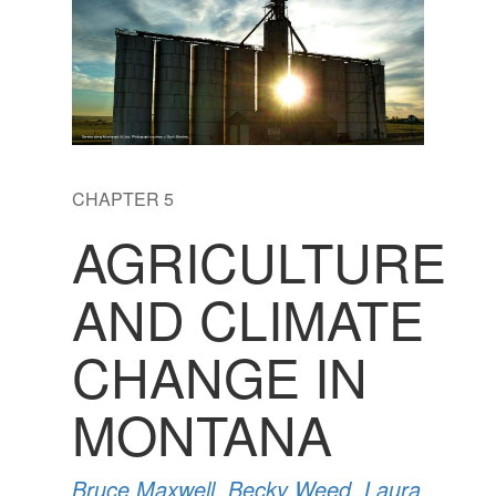
CHAPTER 5
AGRICULTURE
AND CLIMATE
CHANGE IN
MONTANA
Bruce Maxwell
,
Becky Weed
,
Laura