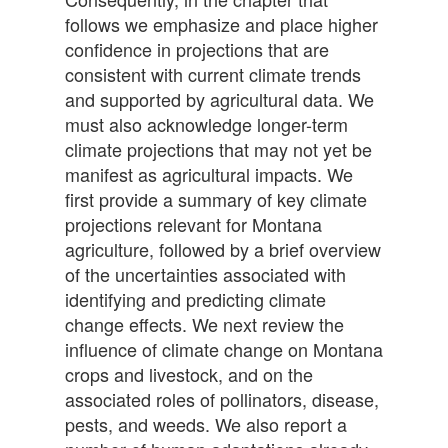
follows we emphasize and place higher
confidence in projections that are
consistent with current climate trends
and supported by agricultural data. We
must also acknowledge longer-term
climate projections that may not yet be
manifest as agricultural impacts. We
first provide a summary of key climate
projections relevant for Montana
agriculture, followed by a brief overview
of the uncertainties associated with
identifying and predicting climate
change effects. We next review the
influence of climate change on Montana
crops and livestock, and on the
associated roles of pollinators, disease,
pests, and weeds. We also report a