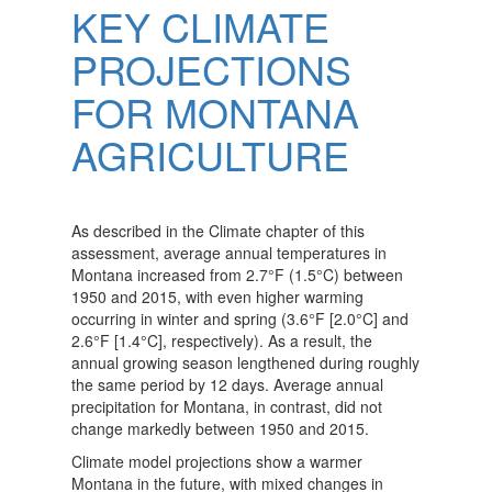
KEY CLIMATE
PROJECTIONS
FOR MONTANA
AGRICULTURE
As described in the Climate chapter of this
assessment, average annual temperatures in
Montana increased from 2.7°F (1.5°C) between
1950 and 2015, with even higher warming
occurring in winter and spring (3.6°F [2.0°C] and
2.6°F [1.4°C], respectively). As a result, the
annual growing season lengthened during roughly
the same period by 12 days. Average annual
precipitation for Montana, in contrast, did not
change markedly between 1950 and 2015.
Climate model projections show a warmer
Montana in the future, with mixed changes in