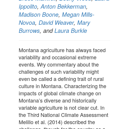
Ippolito
,
Anton Bekkerman
,
Madison Boone
,
Megan Mills-
Novoa
,
David Weaver
,
Mary
Burrows
, and
Laura Burkle
Montana agriculture has always faced
variability and occasional extreme
events. Wry commentary about the
challenges of such variability might
even be called a defining trait of rural
culture in Montana. Characterizing the
impacts of global climate change on
Montana’s diverse and historically
variable agriculture is not clear cut. In
the Third National Climate Assessment
Melillo et al. (2014) described the
challenge, though for the country as a