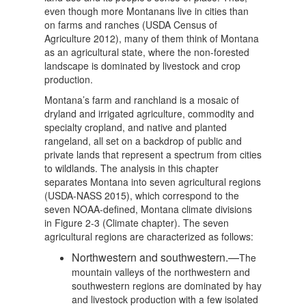
even though more Montanans live in cities than
on farms and ranches (USDA Census of
Agriculture 2012), many of them think of Montana
as an agricultural state, where the non-forested
landscape is dominated by livestock and crop
production.
Montana’s farm and ranchland is a mosaic of
dryland and irrigated agriculture, commodity and
specialty cropland, and native and planted
rangeland, all set on a backdrop of public and
private lands that represent a spectrum from cities
to wildlands. The analysis in this chapter
separates Montana into seven agricultural regions
(USDA-NASS 2015), which correspond to the
seven NOAA-defined, Montana climate divisions
in Figure 2-3 (Climate chapter). The seven
agricultural regions are characterized as follows:
Northwestern and southwestern.—
The
mountain valleys of the northwestern and
southwestern regions are dominated by hay
and livestock production with a few isolated