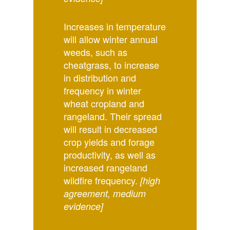
Increases in temperature
will allow winter annual
weeds, such as
cheatgrass, to increase
in distribution and
frequency in winter
wheat cropland and
rangeland. Their spread
will result in decreased
crop yields and forage
productivity, as well as
increased rangeland
wildfire frequency.
[high
agreement, medium
evidence]