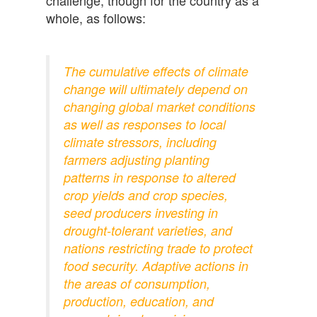
whole, as follows:
The cumulative effects of climate
change will ultimately depend on
changing global market conditions
as well as responses to local
climate stressors, including
farmers adjusting planting
patterns in response to altered
crop yields and crop species,
seed producers investing in
drought-tolerant varieties, and
nations restricting trade to protect
food security. Adaptive actions in
the areas of consumption,
production, education, and