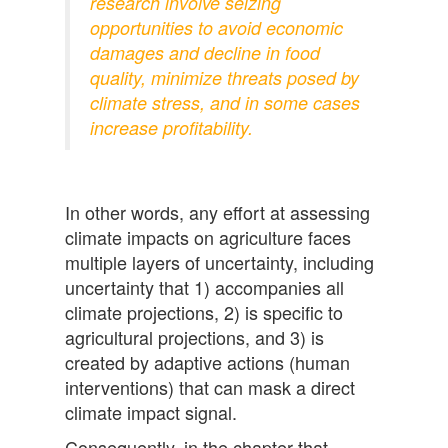
research involve seizing
opportunities to avoid economic
damages and decline in food
quality, minimize threats posed by
climate stress, and in some cases
increase profitability.
In other words, any effort at assessing
climate impacts on agriculture faces
multiple layers of uncertainty, including
uncertainty that 1) accompanies all
climate projections, 2) is specific to
agricultural projections, and 3) is
created by adaptive actions (human
interventions) that can mask a direct
climate impact signal.
Consequently, in the chapter that