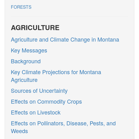
FORESTS
AGRICULTURE
Agriculture and Climate Change in Montana
Key Messages
Background
Key Climate Projections for Montana
Agriculture
Sources of Uncertainty
Effects on Commodity Crops
Effects on Livestock
Effects on Pollinators, Disease, Pests, and
Weeds