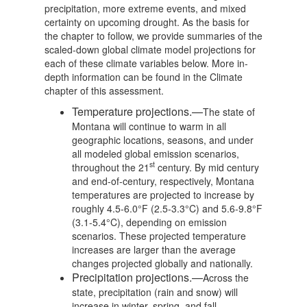
precipitation, more extreme events, and mixed
certainty on upcoming drought. As the basis for
the chapter to follow, we provide summaries of the
scaled-down global climate model projections for
each of these climate variables below. More in-
depth information can be found in the Climate
chapter of this assessment.
Temperature projections.—
The state of
Montana will continue to warm in all
geographic locations, seasons, and under
all modeled global emission scenarios,
st
throughout the 21
century. By mid century
and end-of-century, respectively, Montana
temperatures are projected to increase by
roughly 4.5-6.0°F (2.5-3.3°C) and 5.6-9.8°F
(3.1-5.4°C), depending on emission
scenarios. These projected temperature
increases are larger than the average
changes projected globally and nationally.
Precipitation projections.—
Across the
state, precipitation (rain and snow) will
increase in winter, spring, and fall.