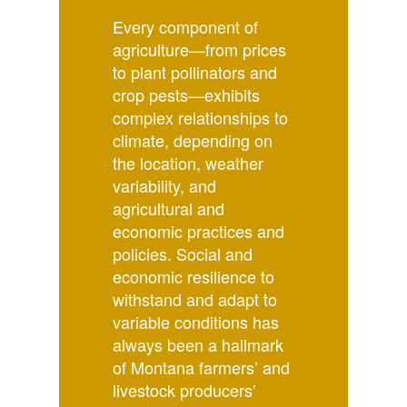
Every component of
agriculture—from prices
to plant pollinators and
crop pests—exhibits
complex relationships to
climate, depending on
the location, weather
variability, and
agricultural and
economic practices and
policies. Social and
economic resilience to
withstand and adapt to
variable conditions has
always been a hallmark
of Montana farmers’ and
livestock producers’