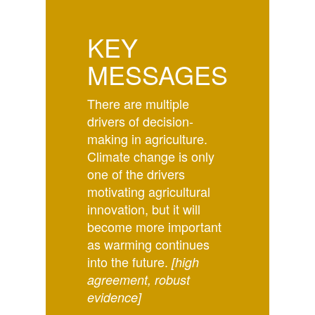
KEY
MESSAGES
There are multiple
drivers of decision-
making in agriculture.
Climate change is only
one of the drivers
motivating agricultural
innovation, but it will
become more important
as warming continues
into the future.
[high
agreement, robust
evidence]