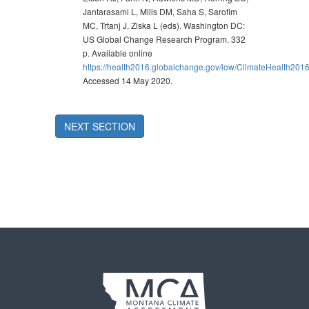
Jantarasami L, Mills DM, Saha S, Sarofim
MC, Trtanj J, Ziska L (eds). Washington DC:
US Global Change Research Program. 332
p. Available online
https://health2016.globalchange.gov/low/ClimateHealth201
Accessed 14 May 2020.
NEXT SECTION