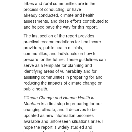
tribes and rural communities are in the
process of conducting, or have
already conducted, climate and health
assessments, and these efforts contributed to
and helped pave the way for this report.
The last section of the report provides
practical recommendations for healthcare
providers, public health officials,
communities, and individuals on how to
prepare for the future. These guidelines can
serve as a template for planning and
identifying areas of vulnerability and for
assisting communities in preparing for and
reducing the impacts of climate change on
public health.
Climate Change and Human Health in
Montana
is a first step in preparing for our
changing climate, and it deserves to be
updated as new information becomes
available and unforeseen situations arise. I
hope the report is widely studied and