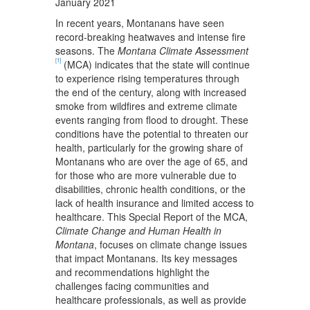
January 2021
In recent years, Montanans have seen
record-breaking heatwaves and intense fire
seasons. The
Montana Climate Assessment
[1]
(MCA) indicates that the state will continue
to experience rising temperatures through
the end of the century, along with increased
smoke from wildfires and extreme climate
events ranging from flood to drought. These
conditions have the potential to threaten our
health, particularly for the growing share of
Montanans who are over the age of 65, and
for those who are more vulnerable due to
disabilities, chronic health conditions, or the
lack of health insurance and limited access to
healthcare. This Special Report of the MCA,
Climate Change and Human Health in
Montana
, focuses on climate change issues
that impact Montanans. Its key messages
and recommendations highlight the
challenges facing communities and
healthcare professionals, as well as provide