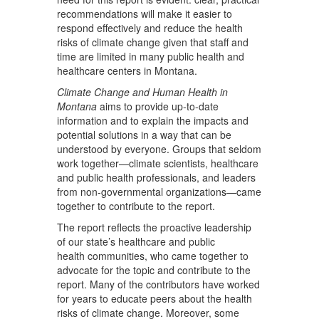
recommendations will make it easier to
respond effectively and reduce the health
risks of climate change given that staff and
time are limited in many public health and
healthcare centers in Montana.
Climate Change and Human Health in
Montana
aims to provide up-to-date
information and to explain the impacts and
potential solutions in a way that can be
understood by everyone. Groups that seldom
work together—climate scientists, healthcare
and public health professionals, and leaders
from non-governmental organizations—came
together to contribute to the report.
The report reflects the proactive leadership
of our state’s healthcare and public
health communities, who came together to
advocate for the topic and contribute to the
report. Many of the contributors have worked
for years to educate peers about the health
risks of climate change. Moreover, some