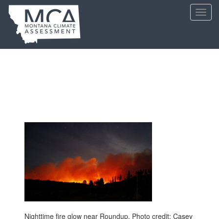
Skip
Toggl
to
navig
main
content
Nighttime fire glow near Roundup. Photo credit: Casey