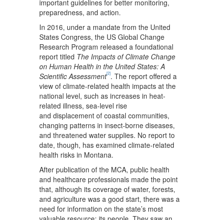
important guidelines for better monitoring,
preparedness, and action.
In 2016, under a mandate from the United
States Congress, the US Global Change
Research Program released a foundational
report titled
The Impacts of Climate Change
on Human Health in the United States: A
[2]
Scientific Assessment
. The report offered a
view of climate-related health impacts at the
national level, such as increases in heat-
related illness, sea-level rise
and displacement of coastal communities,
changing patterns in insect-borne diseases,
and threatened water supplies. No report to
date, though, has examined climate-related
health risks in Montana.
After publication of the MCA, public health
and healthcare professionals made the point
that, although its coverage of water, forests,
and agriculture was a good start, there was a
need for information on the state’s most
valuable resource: its people. They saw an