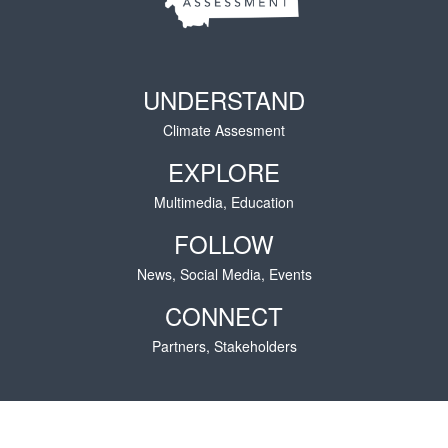
UNDERSTAND
Climate Assesment
EXPLORE
Multimedia, Education
FOLLOW
News, Social Media, Events
CONNECT
Partners, Stakeholders