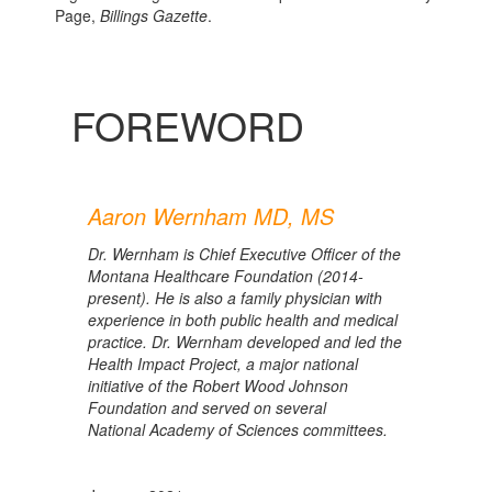
Page,
Billings Gazette
.
FOREWORD
Aaron Wernham MD, MS
Dr. Wernham is Chief Executive Officer of the
Montana Healthcare Foundation (2014-
present). He is also a family physician with
experience in both public health and medical
practice. Dr. Wernham developed and led the
Health Impact Project, a major national
initiative of the Robert Wood Johnson
Foundation and served on several
National Academy of Sciences committees.