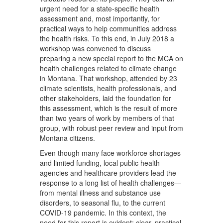
urgent need for a state-specific health
assessment and, most importantly, for
practical ways to help communities address
the health risks. To this end, in July 2018 a
workshop was convened to discuss
preparing a new special report to the MCA on
health challenges related to climate change
in Montana. That workshop, attended by 23
climate scientists, health professionals, and
other stakeholders, laid the foundation for
this assessment, which is the result of more
than two years of work by members of that
group, with robust peer review and input from
Montana citizens.
Even though many face workforce shortages
and limited funding, local public health
agencies and healthcare providers lead the
response to a long list of health challenges—
from mental illness and substance use
disorders, to seasonal flu, to the current
COVID-19 pandemic. In this context, the
need for this report is evident: clear, practical