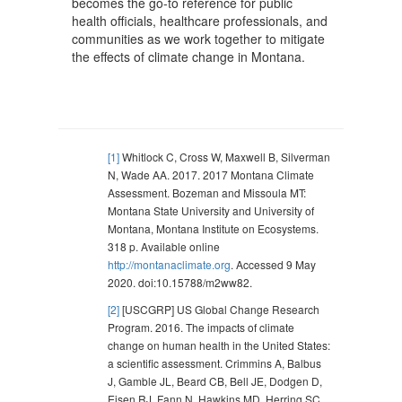
becomes the go-to reference for public
health officials, healthcare professionals, and
communities as we work together to mitigate
the effects of climate change in Montana.
[1]
Whitlock C, Cross W, Maxwell B, Silverman
N, Wade AA. 2017. 2017 Montana Climate
Assessment. Bozeman and Missoula MT:
Montana State University and University of
Montana, Montana Institute on Ecosystems.
318 p. Available online
http://montanaclimate.org
. Accessed 9 May
2020. doi:10.15788/m2ww82.
[2]
[USCGRP] US Global Change Research
Program. 2016. The impacts of climate
change on human health in the United States:
a scientific assessment. Crimmins A, Balbus
J, Gamble JL, Beard CB, Bell JE, Dodgen D,
Eisen RJ, Fann N, Hawkins MD, Herring SC,