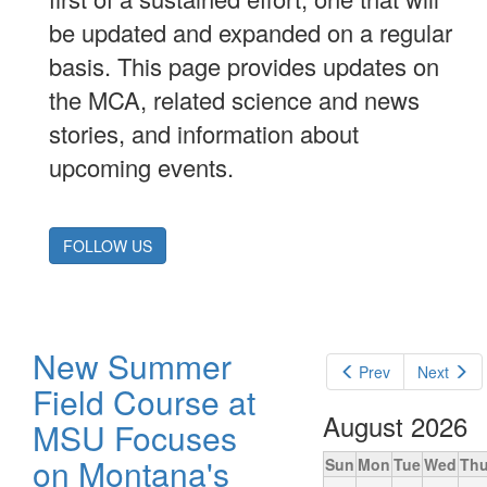
be updated and expanded on a regular
basis. This page provides updates on
the MCA, related science and news
stories, and information about
upcoming events.
FOLLOW US
New Summer
Prev
Next
Field Course at
August 2026
MSU Focuses
on Montana's
Sun
Mon
Tue
Wed
Th