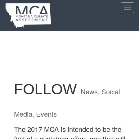
Skip
Toggl
to
navig
main
content
FOLLOW
News, Social
Media, Events
The 2017 MCA is intended to be the
first of a sustained effort, one that will