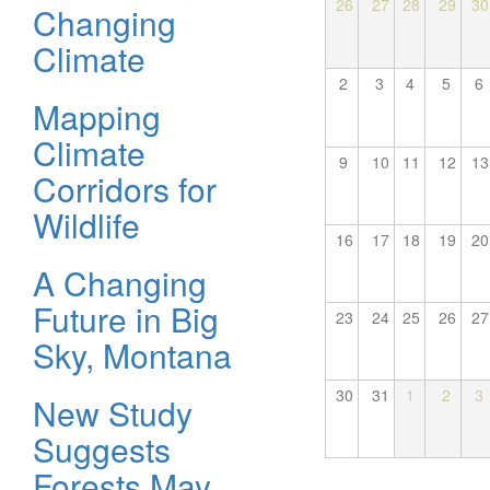
26
27
28
29
30
Changing
Climate
2
3
4
5
6
Mapping
Climate
9
10
11
12
13
Corridors for
Wildlife
16
17
18
19
20
A Changing
Future in Big
23
24
25
26
27
Sky, Montana
30
31
1
2
3
New Study
Suggests
Forests May