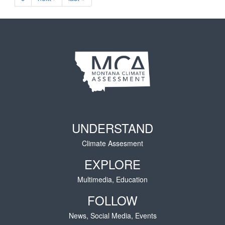
UNDERSTAND
Climate Assesment
EXPLORE
Multimedia, Education
FOLLOW
News, Social Media, Events