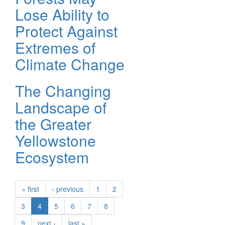
Lose Ability to
Protect Against
Extremes of
Climate Change
The Changing
Landscape of
the Greater
Yellowstone
Ecosystem
« first
‹ previous
1
2
3
4
5
6
7
8
9
next ›
last »